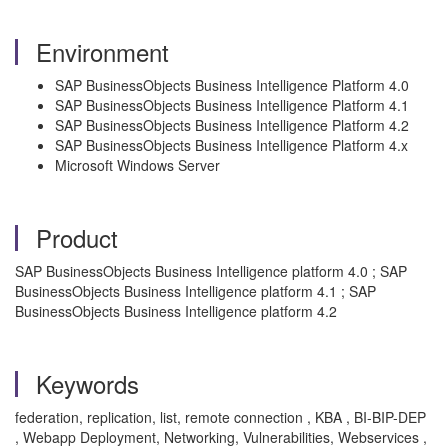
Environment
SAP BusinessObjects Business Intelligence Platform 4.0
SAP BusinessObjects Business Intelligence Platform 4.1
SAP BusinessObjects Business Intelligence Platform 4.2
SAP BusinessObjects Business Intelligence Platform 4.x
Microsoft Windows Server
Product
SAP BusinessObjects Business Intelligence platform 4.0 ; SAP
BusinessObjects Business Intelligence platform 4.1 ; SAP
BusinessObjects Business Intelligence platform 4.2
Keywords
federation, replication, list, remote connection , KBA , BI-BIP-DEP
, Webapp Deployment, Networking, Vulnerabilities, Webservices ,