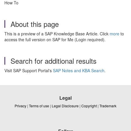
How To
About this page
This is a preview of a SAP Knowledge Base Article. Click
more
to
access the full version on SAP for Me (Login required).
Search for additional results
Visit SAP Support Portal's
SAP Notes and KBA Search
.
Legal
Privacy
|
Terms of use
|
Legal Disclosure
|
Copyright
|
Trademark