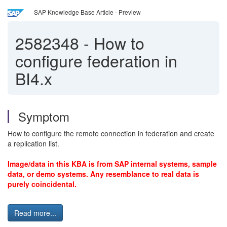
SAP Knowledge Base Article - Preview
2582348
-
How to
configure federation in
BI4.x
Symptom
How to configure the remote connection in federation and create
a replication list.
Image/data in this KBA is from SAP internal systems, sample
data, or demo systems. Any resemblance to real data is
purely coincidental.
Read more...