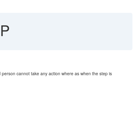
CP
 person cannot take any action where as when the step is