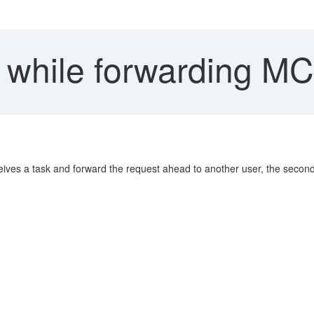
 while forwarding M
ves a task and forward the request ahead to another user, the second