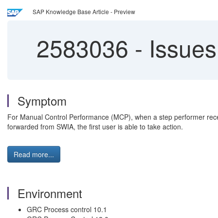
SAP Knowledge Base Article - Preview
2583036
-
Issues
Symptom
For Manual Control Performance (MCP), when a step performer recei
forwarded from SWIA, the first user is able to take action.
Read more...
Environment
GRC Process control 10.1