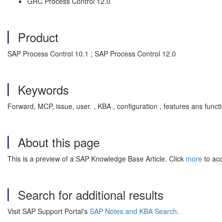
GRC Process Control 12.0
Product
SAP Process Control 10.1 ; SAP Process Control 12.0
Keywords
Forward, MCP, issue, user. , KBA , configuration , features ans fu
About this page
This is a preview of a SAP Knowledge Base Article. Click
more
to acc
Search for additional results
Visit SAP Support Portal's
SAP Notes and KBA Search
.