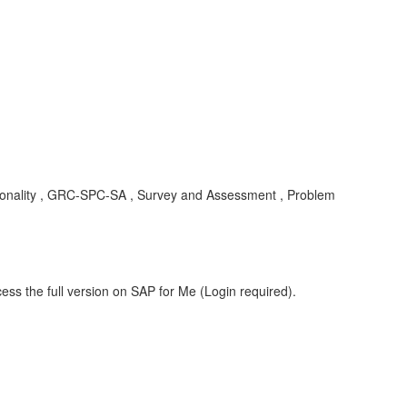
nctionality , GRC-SPC-SA , Survey and Assessment , Problem
ess the full version on SAP for Me (Login required).