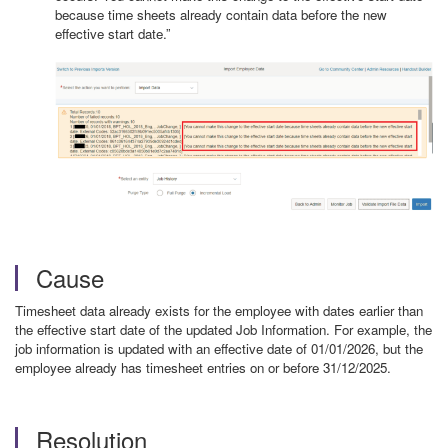
because time sheets already contain data before the new
effective start date.”
Cause
Timesheet data already exists for the employee with dates earlier than
the effective start date of the updated Job Information. For example, the
job information is updated with an effective date of 01/01/2026, but the
employee already has timesheet entries on or before 31/12/2025.
Resolution