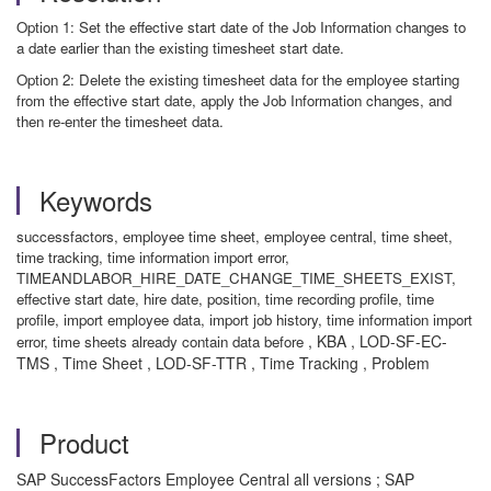
Option 1: Set the effective start date of the Job Information changes to
a date earlier than the existing timesheet start date.
Option 2: Delete the existing timesheet data for the employee starting
from the effective start date, apply the Job Information changes, and
then re-enter the timesheet data.
Keywords
successfactors, employee time sheet, employee central, time sheet,
time tracking, time information import error,
TIMEANDLABOR_HIRE_DATE_CHANGE_TIME_SHEETS_EXIST,
effective start date, hire date, position, time recording profile, time
profile, import employee data, import job history, time information import
, KBA , LOD-SF-EC-
error, time sheets already contain data before
TMS , Time Sheet , LOD-SF-TTR , Time Tracking , Problem
Product
SAP SuccessFactors Employee Central all versions ; SAP