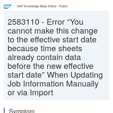
SAP Knowledge Base Article - Public
2583110
-
Error “You
cannot make this change
to the effective start date
because time sheets
already contain data
before the new effective
start date” When Updating
Job Information Manually
or via Import
Symptom