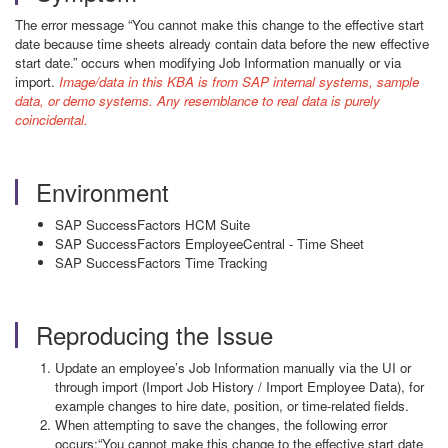
The error message “You cannot make this change to the effective start
date because time sheets already contain data before the new effective
start date.” occurs when modifying Job Information manually or via
import.
Image/data in this KBA is from SAP internal systems, sample
data, or demo systems. Any resemblance to real data is purely
coincidental.
Environment
SAP SuccessFactors HCM Suite
SAP SuccessFactors EmployeeCentral - Time Sheet
SAP SuccessFactors Time Tracking
Reproducing the Issue
Update an employee’s Job Information manually via the UI or
through import (Import Job History / Import Employee Data), for
example changes to hire date, position, or time-related fields.
When attempting to save the changes, the following error
occurs:“You cannot make this change to the effective start date