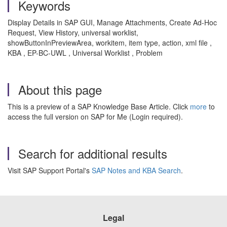
Keywords
Display Details in SAP GUI, Manage Attachments, Create Ad-Hoc
Request, View History, universal worklist,
showButtonInPreviewArea, workitem, item type, action, xml file ,
KBA , EP-BC-UWL , Universal Worklist , Problem
About this page
This is a preview of a SAP Knowledge Base Article. Click
more
to
access the full version on SAP for Me (Login required).
Search for additional results
Visit SAP Support Portal's
SAP Notes and KBA Search
.
Legal