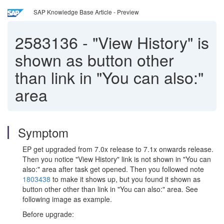
SAP Knowledge Base Article - Preview
2583136
-
"View History" is
shown as button other
than link in "You can also:"
area
Symptom
EP get upgraded from 7.0x release to 7.1x onwards release.
Then you notice "View History" link is not shown in "You can
also:" area after task get opened. Then you followed note
1803438
to make it shows up, but you found it shown as
button other other than link in "You can also:" area. See
following image as example.
Before upgrade: