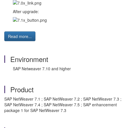
After upgrade:
Read more...
Environment
SAP Netweaver 7.10 and higher
Product
SAP NetWeaver 7.1 ; SAP NetWeaver 7.2 ; SAP NetWeaver 7.3 ;
SAP NetWeaver 7.4 ; SAP NetWeaver 7.5 ; SAP enhancement
package 1 for SAP NetWeaver 7.3