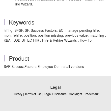
Hire Wizard.
Keywords
hiring, SFSF, SF, Success Factors, EC, manage pending hire,
mph, rehire, position, position missing, previous value, matching ,
KBA , LOD-SF-EC-HIR , Hire & Rehire Wizards , How To
Product
SAP SuccessFactors Employee Central all versions
Legal
Privacy
|
Terms of use
|
Legal Disclosure
|
Copyright
|
Trademark