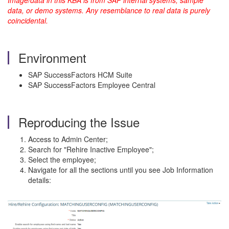
Image/data in this KBA is from SAP internal systems, sample
data, or demo systems. Any resemblance to real data is purely
coincidental.
Environment
SAP SuccessFactors HCM Suite
SAP SuccessFactors Employee Central
Reproducing the Issue
Access to Admin Center;
Search for "Rehire Inactive Employee";
Select the employee;
Navigate for all the sections until you see Job Information
details: