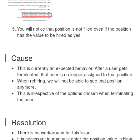
You will notice that position is not filled even if the position
has the value to be hired as yes.
Cause
This is currently an expected behavior. After a user gets
terminated, that user is no longer assigned to that position.
When rehiring, we will not be able to see that position
anymore.
This is irrespective of the options chosen when terminating
the user.
Resolution
There is no workaround for this issue.
It is necessary to manually enter the position value in New