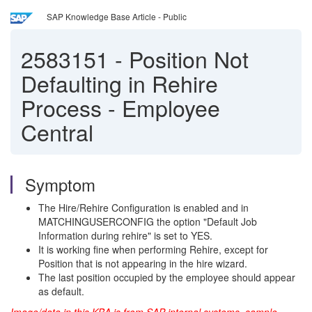
SAP Knowledge Base Article - Public
2583151
-
Position Not
Defaulting in Rehire
Process - Employee
Central
Symptom
The Hire/Rehire Configuration is enabled and in
MATCHINGUSERCONFIG the option "Default Job
Information during rehire" is set to YES.
It is working fine when performing Rehire, except for
Position that is not appearing in the hire wizard.
The last position occupied by the employee should appear
as default.