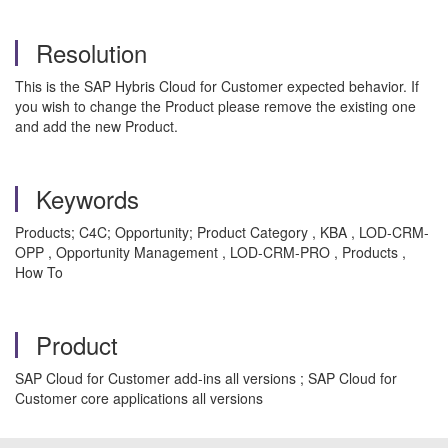
Resolution
This is the SAP Hybris Cloud for Customer expected behavior. If
you wish to change the Product please remove the existing one
and add the new Product.
Keywords
Products; C4C; Opportunity; Product Category , KBA , LOD-CRM-
OPP , Opportunity Management , LOD-CRM-PRO , Products ,
How To
Product
SAP Cloud for Customer add-ins all versions ; SAP Cloud for
Customer core applications all versions