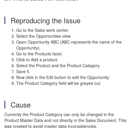
Reproducing the Issue
Go to the Sales work center.
Select the Opportunities view.
Open Opportunity ABC (ABC represents the name of the
Opportunity).
Go to the Products facet.
Click to Add a product.
Select the Product and the Product Category.
Save it.
Now click in the Edit button to edit the Opportunity.
The Product Category field will be greyed out.
Cause
Currently the Product Category can only be changed in the
Product Master Data and not directly in the Sales Document. This
was created to avoid master data inconsistencies.