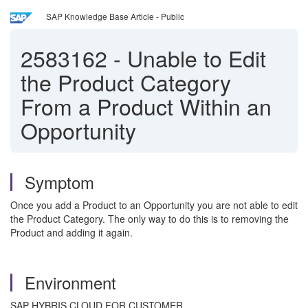
SAP Knowledge Base Article - Public
2583162
-
Unable to Edit
the Product Category
From a Product Within an
Opportunity
Symptom
Once you add a Product to an Opportunity you are not able to edit
the Product Category. The only way to do this is to removing the
Product and adding it again.
Environment
SAP HYBRIS CLOUD FOR CUSTOMER