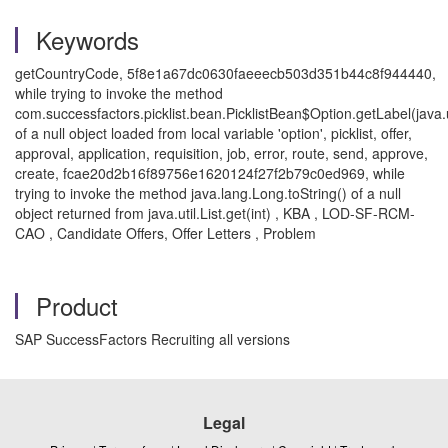
Keywords
getCountryCode, 5f8e1a67dc0630faeeecb503d351b44c8f944440,
while trying to invoke the method
com.successfactors.picklist.bean.PicklistBean$Option.getLabel(java.u
of a null object loaded from local variable 'option', picklist, offer,
approval, application, requisition, job, error, route, send, approve,
create, fcae20d2b16f89756e1620124f27f2b79c0ed969, while
trying to invoke the method java.lang.Long.toString() of a null
object returned from java.util.List.get(int) , KBA , LOD-SF-RCM-
CAO , Candidate Offers, Offer Letters , Problem
Product
SAP SuccessFactors Recruiting all versions
Legal