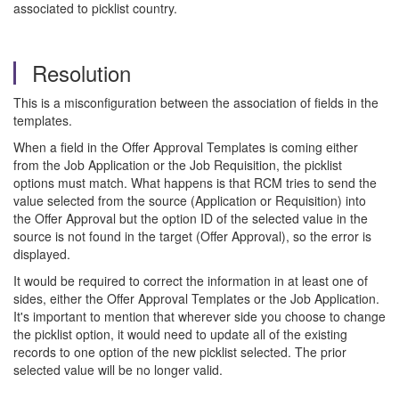
associated to picklist country.
Resolution
This is a misconfiguration between the association of fields in the
templates.
When a field in the Offer Approval Templates is coming either
from the Job Application or the Job Requisition, the picklist
options must match. What happens is that RCM tries to send the
value selected from the source (Application or Requisition) into
the Offer Approval but the option ID of the selected value in the
source is not found in the target (Offer Approval), so the error is
displayed.
It would be required to correct the information in at least one of
sides, either the Offer Approval Templates or the Job Application.
It's important to mention that wherever side you choose to change
the picklist option, it would need to update all of the existing
records to one option of the new picklist selected. The prior
selected value will be no longer valid.