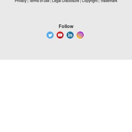
Privacy
|
Terms of use
|
Legal Disclosure
|
Copyright
|
Trademark
Follow