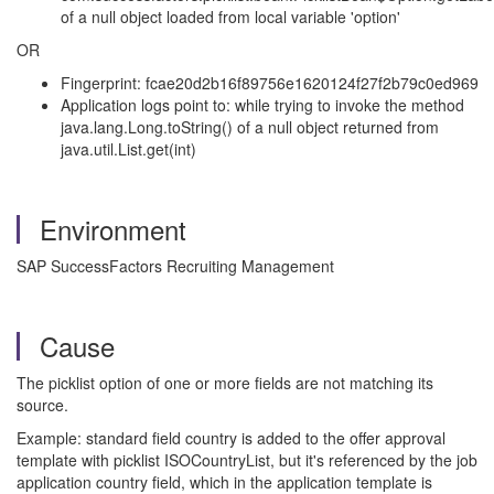
of a null object loaded from local variable 'option'
OR
Fingerprint: fcae20d2b16f89756e1620124f27f2b79c0ed969
Application logs point to: while trying to invoke the method
java.lang.Long.toString() of a null object returned from
java.util.List.get(int)
Environment
SAP SuccessFactors Recruiting Management
Cause
The picklist option of one or more fields are not matching its
source.
Example: standard field country is added to the offer approval
template with picklist ISOCountryList, but it's referenced by the job
application country field, which in the application template is