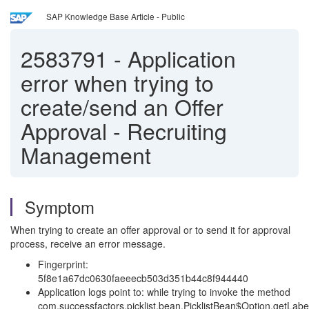
SAP Knowledge Base Article - Public
2583791
-
Application
error when trying to
create/send an Offer
Approval - Recruiting
Management
Symptom
When trying to create an offer approval or to send it for approval
process, receive an error message.
Fingerprint:
5f8e1a67dc0630faeeecb503d351b44c8f944440
Application logs point to: while trying to invoke the method
com.successfactors.picklist.bean.PicklistBean$Option.getLabel(