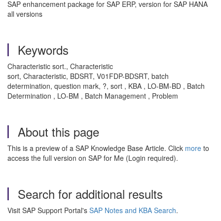
SAP enhancement package for SAP ERP, version for SAP HANA
all versions
Keywords
Characteristic sort., Characteristic
sort, Characteristic, BDSRT, V01FDP-BDSRT, batch
determination, question mark, ?, sort , KBA , LO-BM-BD , Batch
Determination , LO-BM , Batch Management , Problem
About this page
This is a preview of a SAP Knowledge Base Article. Click
more
to
access the full version on SAP for Me (Login required).
Search for additional results
Visit SAP Support Portal's
SAP Notes and KBA Search
.