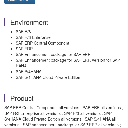
Environment
SAP R/3
SAP R/3 Enterprise
SAP ERP Central Component
SAP ERP
SAP Enhancement package for SAP ERP
SAP Enhancement package for SAP ERP, version for SAP
HANA
SAP S/4HANA
SAP S/4HANA Cloud Private Edition
Product
SAP ERP Central Component all versions ; SAP ERP all versions ;
SAP R/3 Enterprise all versions ; SAP R/3 all versions ; SAP
S/4HANA Cloud Private Edition all versions ; SAP S/4HANA all
versions ; SAP enhancement package for SAP ERP all versions ;