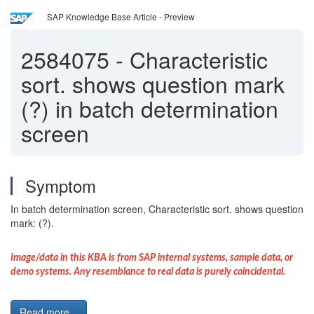
SAP Knowledge Base Article - Preview
2584075
-
Characteristic
sort. shows question mark
(?) in batch determination
screen
Symptom
In batch determination screen, Characteristic sort. shows question
mark: (?).
Image/data in this KBA is from SAP internal systems, sample data, or
demo systems. Any resemblance to real data is purely coincidental.
Read more...