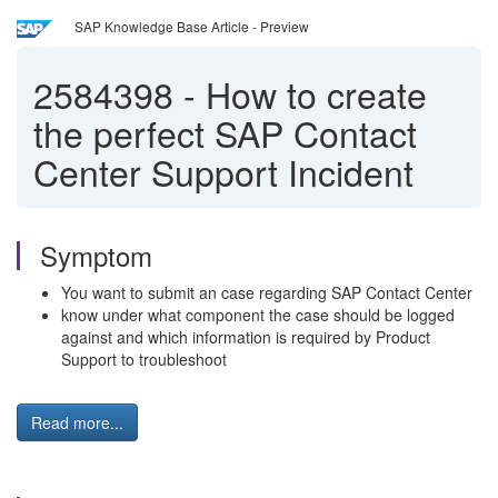
SAP Knowledge Base Article - Preview
2584398
-
How to create
the perfect SAP Contact
Center Support Incident
Symptom
You want to submit an case regarding SAP Contact Center
know under what component the case should be logged
against and which information is required by Product
Support to troubleshoot
Read more...