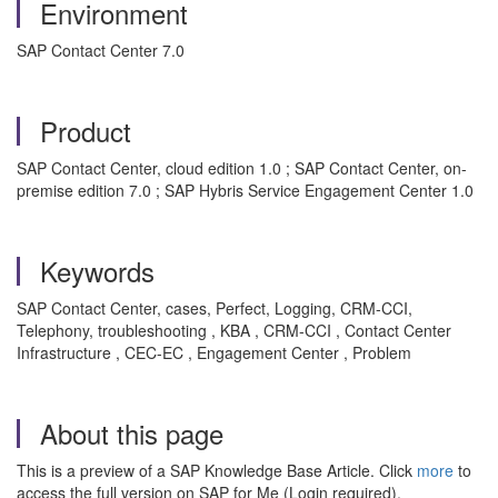
Environment
SAP Contact Center 7.0
Product
SAP Contact Center, cloud edition 1.0 ; SAP Contact Center, on-
premise edition 7.0 ; SAP Hybris Service Engagement Center 1.0
Keywords
SAP Contact Center, cases, Perfect, Logging, CRM-CCI,
Telephony, troubleshooting , KBA , CRM-CCI , Contact Center
Infrastructure , CEC-EC , Engagement Center , Problem
About this page
This is a preview of a SAP Knowledge Base Article. Click
more
to
access the full version on SAP for Me (Login required).