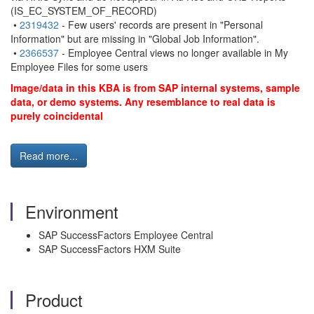
(IS_EC_SYSTEM_OF_RECORD)
•
2319432
- Few users' records are present in "Personal
Information" but are missing in "Global Job Information".
•
2366537
- Employee Central views no longer available in My
Employee Files for some users
Image/data in this KBA is from SAP internal systems, sample
data, or demo systems. Any resemblance to real data is
purely coincidental
Read more...
Environment
SAP SuccessFactors Employee Central
SAP SuccessFactors HXM Suite
Product