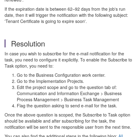
If the expiration date is between 62–92 days from the job's run
date, then it will trigger the notification with the following subject:
'Tenant Certificate is going to expire soon'.
Resolution
In case you wish to subscribe for the e-mail notification for the
task, you need to configure it explicitly. To enable the Subscribe to
Task option, you need to:
Go to the Business Configuration work center.
Go to the Implementation Projects.
Edit the project scope and go to the question tab of:
Communication and Information Exchange > Business
Process Management > Business Task Management
Flag the question asking to send e-mail for the task.
Once the above question is scoped, the Subscribe to Task option
should be available and after subscribing for the task, the
notification will be sent to the responsible user from the next time.
You can also find the additional steps in the following blog:
All