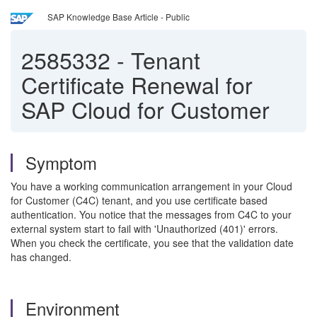
SAP Knowledge Base Article - Public
2585332
-
Tenant
Certificate Renewal for
SAP Cloud for Customer
Symptom
You have a working communication arrangement in your Cloud
for Customer (C4C) tenant, and you use certificate based
authentication. You notice that the messages from C4C to your
external system start to fail with 'Unauthorized (401)' errors.
When you check the certificate, you see that the validation date
has changed.
Environment