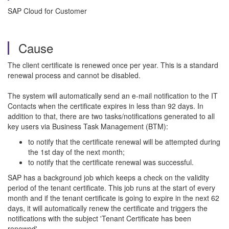
SAP Cloud for Customer
Cause
The client certificate is renewed once per year. This is a standard
renewal process and cannot be disabled.
The system will automatically send an e-mail notification to the IT
Contacts when the certificate expires in less than 92 days. In
addition to that, there are two tasks/notifications generated to all
key users via Business Task Management (BTM):
to notify that the certificate renewal will be attempted during
the 1st day of the next month;
to notify that the certificate renewal was successful.
SAP has a background job which keeps a check on the validity
period of the tenant certificate. This job runs at the start of every
month and if the tenant certificate is going to expire in the next 62
days, it will automatically renew the certificate and triggers the
notifications with the subject 'Tenant Certificate has been
renewed'.