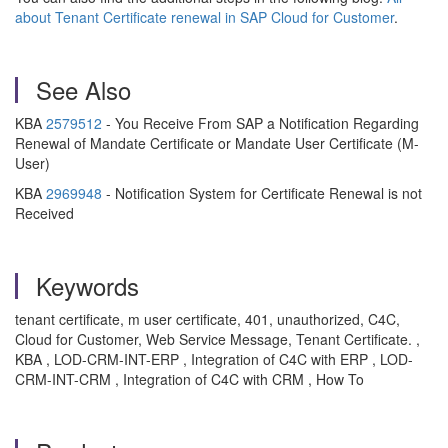
about Tenant Certificate renewal in SAP Cloud for Customer
.
See Also
KBA
2579512
- You Receive From SAP a Notification Regarding
Renewal of Mandate Certificate or Mandate User Certificate (M-
User)
KBA
2969948
- Notification System for Certificate Renewal is not
Received
Keywords
tenant certificate, m user certificate, 401, unauthorized, C4C,
Cloud for Customer, Web Service Message, Tenant Certificate. ,
KBA , LOD-CRM-INT-ERP , Integration of C4C with ERP , LOD-
CRM-INT-CRM , Integration of C4C with CRM , How To