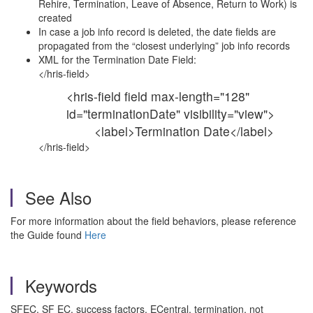
Rehire, Termination, Leave of Absence, Return to Work) is
created
In case a job info record is deleted, the date fields are
propagated from the “closest underlying” job info records
XML for the Termination Date Field:
</hris-field>
<hris-field field max-length="128"
id="terminationDate" visibility="view">
<label>Termination Date</label>
</hris-field>
See Also
For more information about the field behaviors, please reference
the Guide found
Here
Keywords
SFEC, SF EC, success factors, ECentral, termination, not