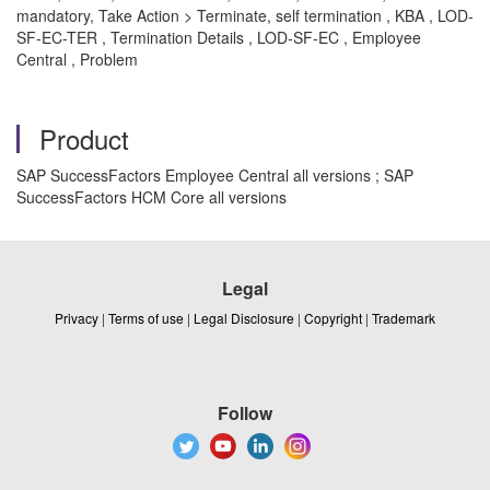
mandatory, Take Action > Terminate, self termination , KBA , LOD-
SF-EC-TER , Termination Details , LOD-SF-EC , Employee
Central , Problem
Product
SAP SuccessFactors Employee Central all versions ; SAP
SuccessFactors HCM Core all versions
Legal
Privacy
|
Terms of use
|
Legal Disclosure
|
Copyright
|
Trademark
Follow