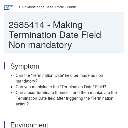
SAP Knowledge Base Article - Public
2585414
-
Making
Termination Date Field
Non mandatory
Symptom
Can the 'Termination Date' field be made as non-
mandatory?
Can you manipluate the "Termination Date" Field?
Can a user terminate themself, and then manipulate the
Termination Date field after triggering the 'Termination'
action?
Environment