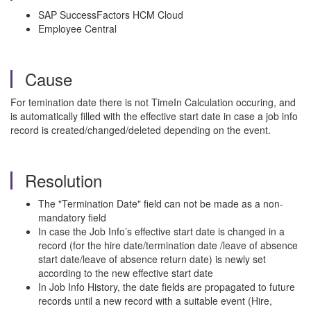
SAP SuccessFactors HCM Cloud
Employee Central
Cause
For temination date there is not TimeIn Calculation occuring, and
is automatically filled with the effective start date in case a job info
record is created/changed/deleted depending on the event.
Resolution
The "Termination Date" field can not be made as a non-
mandatory field
In case the Job Info’s effective start date is changed in a
record (for the hire date/termination date /leave of absence
start date/leave of absence return date) is newly set
according to the new effective start date
In Job Info History, the date fields are propagated to future
records until a new record with a suitable event (Hire,