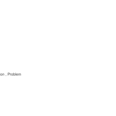
ion , Problem