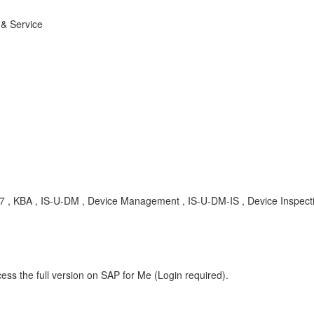
 & Service
7 , KBA , IS-U-DM , Device Management , IS-U-DM-IS , Device Inspect
ess the full version on SAP for Me (Login required).