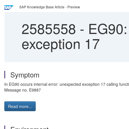
SAP Knowledge Base Article - Preview
2585558
-
EG90:
exception 17
Symptom
In EG90 occurs internal error: unexpected exception 17 calling
Message no. E9887
Read more...