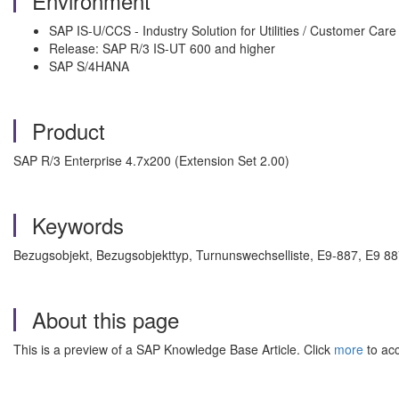
Environment
SAP IS-U/CCS - Industry Solution for Utilities / Customer Care
Release: SAP R/3 IS-UT 600 and higher
SAP S/4HANA
Product
SAP R/3 Enterprise 4.7x200 (Extension Set 2.00)
Keywords
Bezugsobjekt, Bezugsobjekttyp, Turnunswechselliste, E9-887, E9 88
About this page
This is a preview of a SAP Knowledge Base Article. Click
more
to acc