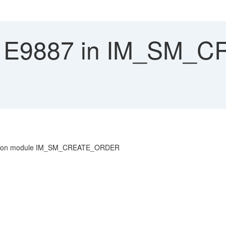
 E9887 in IM_SM_
 function module IM_SM_CREATE_ORDER