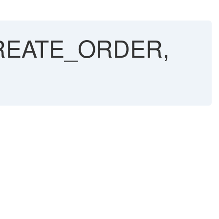
CREATE_ORDER,