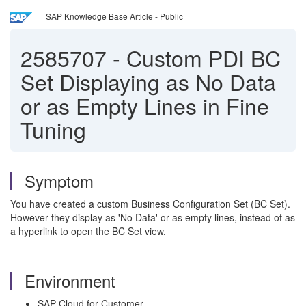
SAP Knowledge Base Article - Public
2585707
-
Custom PDI BC
Set Displaying as No Data
or as Empty Lines in Fine
Tuning
Symptom
You have created a custom Business Configuration Set (BC Set).
However they display as 'No Data' or as empty lines, instead of as
a hyperlink to open the BC Set view.
Environment
SAP Cloud for Customer