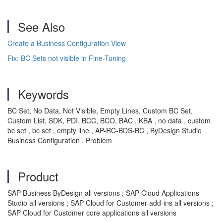
See Also
Create a Business Configuration View
Fix: BC Sets not visible in Fine-Tuning
Keywords
BC Set, No Data, Not Visible, Empty Lines, Custom BC Set,
Custom List, SDK, PDI, BCC, BCO, BAC , KBA , no data , custom
bc set , bc set , empty line , AP-RC-BDS-BC , ByDesign Studio
Business Configuration , Problem
Product
SAP Business ByDesign all versions ; SAP Cloud Applications
Studio all versions ; SAP Cloud for Customer add-ins all versions ;
SAP Cloud for Customer core applications all versions