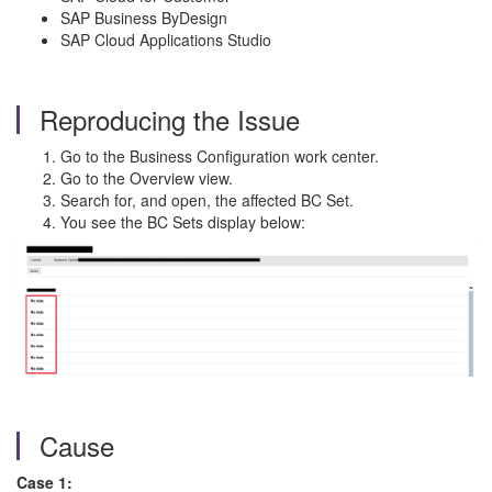
SAP Business ByDesign
SAP Cloud Applications Studio
Reproducing the Issue
Go to the Business Configuration work center.
Go to the Overview view.
Search for, and open, the affected BC Set.
You see the BC Sets display below:
Cause
Case 1: