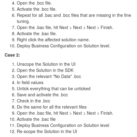
Open the .bcc file.
Activate the .bcc file.
Repeat for all .bac and .bcc files that are missing in the fine
tuning.
Open the .bac file, hit Next > Next > Next > Finish.
Activate the .bac file.
Right click the affected solution name.
Deploy Business Configuration on Solution level.
Case 2:
Unscope the Solution in the UI
Open the Solution in the SDK
Open the relevant "No Data" .bcc
In field values
Untick everything that can be unticked
Save and activate the .bcc
Check in the .bcc
Do the same for all the relevant files
Open the .bac file, hit Next > Next > Next > Finish.
Activate the .bac file
Deploy Business Configuration on Solution level
Re-scope the Solution in the UI