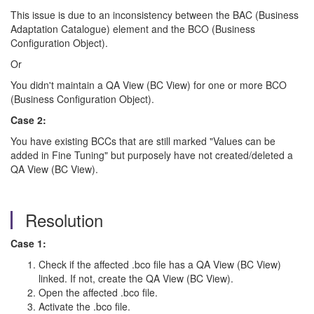
This issue is due to an inconsistency between the BAC (Business
Adaptation Catalogue) element and the BCO (Business
Configuration Object).
Or
You didn't maintain a QA View (BC View) for one or more BCO
(Business Configuration Object).
Case 2:
You have existing BCCs that are still marked "Values can be
added in Fine Tuning" but purposely have not created/deleted a
QA View (BC View).
Resolution
Case 1:
Check if the affected .bco file has a QA View (BC View)
linked. If not, create the QA View (BC View).
Open the affected .bco file.
Activate the .bco file.