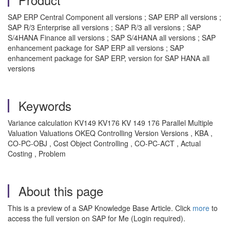
SAP ERP Central Component all versions ; SAP ERP all versions ;
SAP R/3 Enterprise all versions ; SAP R/3 all versions ; SAP
S/4HANA Finance all versions ; SAP S/4HANA all versions ; SAP
enhancement package for SAP ERP all versions ; SAP
enhancement package for SAP ERP, version for SAP HANA all
versions
Keywords
Variance calculation KV149 KV176 KV 149 176 Parallel Multiple
Valuation Valuations OKEQ Controlling Version Versions , KBA ,
CO-PC-OBJ , Cost Object Controlling , CO-PC-ACT , Actual
Costing , Problem
About this page
This is a preview of a SAP Knowledge Base Article. Click
more
to
access the full version on SAP for Me (Login required).