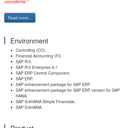
coincidental."
Read more...
Environment
Controlling (CO).
Financial Accounting (FI).
SAP R/3.
SAP R/3 Enterprise 4.7.
SAP ERP Central Component.
SAP ERP.
SAP enhancement package for SAP ERP.
SAP enhancement package for SAP ERP, version for SAP
HANA.
SAP S/4HANA Simple Financials.
SAP S/4HANA.
Product