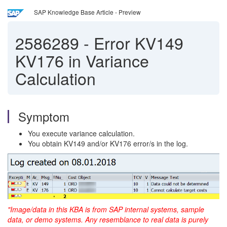
SAP Knowledge Base Article - Preview
2586289
-
Error KV149
KV176 in Variance
Calculation
Symptom
You execute variance calculation.
You obtain KV149 and/or KV176 error/s in the log.
"Image/data in this KBA is from SAP internal systems, sample
data, or demo systems. Any resemblance to real
data is purely