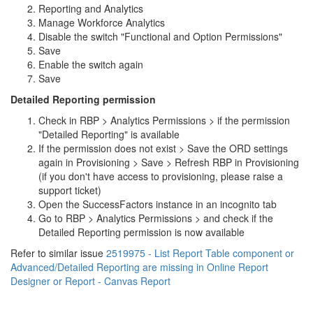
Reporting and Analytics
Manage Workforce Analytics
Disable the switch "Functional and Option Permissions"
Save
Enable the switch again
Save
Detailed Reporting permission
Check in RBP > Analytics Permissions > if the permission
"Detailed Reporting" is available
If the permission does not exist > Save the ORD settings
again in Provisioning > Save > Refresh RBP in Provisioning
(if you don't have access to provisioning, please raise a
support ticket)
Open the SuccessFactors instance in an incognito tab
Go to RBP > Analytics Permissions > and check if the
Detailed Reporting permission is now available
Refer to similar issue
2519975 - List Report Table component or
Advanced/Detailed Reporting are missing in Online Report
Designer or Report - Canvas Report