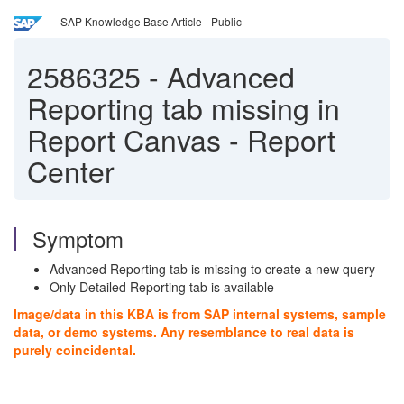
SAP Knowledge Base Article - Public
2586325
-
Advanced
Reporting tab missing in
Report Canvas - Report
Center
Symptom
Advanced Reporting tab is missing to create a new query
Only Detailed Reporting tab is available
Image/data in this KBA is from SAP internal systems, sample
data, or demo systems. Any resemblance to real data is
purely coincidental.