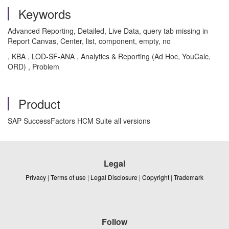
Keywords
Advanced Reporting, Detailed, Live Data, query tab missing in
Report Canvas, Center, list, component, empty, no
, KBA , LOD-SF-ANA , Analytics & Reporting (Ad Hoc, YouCalc,
ORD) , Problem
Product
SAP SuccessFactors HCM Suite all versions
Legal
Privacy
|
Terms of use
|
Legal Disclosure
|
Copyright
|
Trademark
Follow