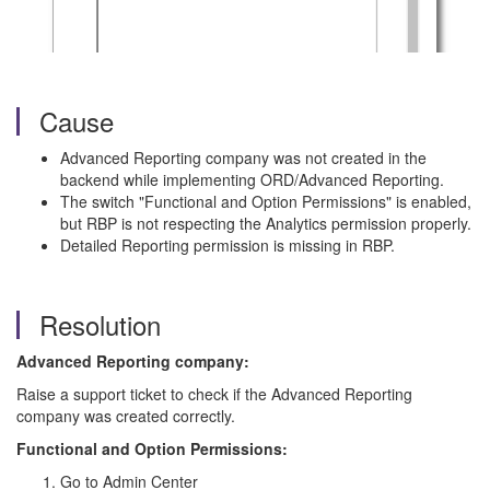
Cause
Advanced Reporting company was not created in the
backend while implementing ORD/Advanced Reporting.
The switch "Functional and Option Permissions" is enabled,
but RBP is not respecting the Analytics permission properly.
Detailed Reporting permission is missing in RBP.
Resolution
Advanced Reporting company:
Raise a support ticket to check if the Advanced Reporting
company was created correctly.
Functional and Option Permissions:
Go to Admin Center