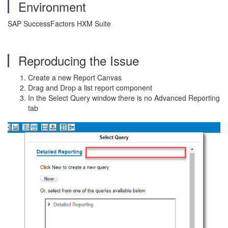
Environment
SAP SuccessFactors HXM Suite
Reproducing the Issue
Create a new Report Canvas
Drag and Drop a list report component
In the Select Query window there is no Advanced Reporting
tab