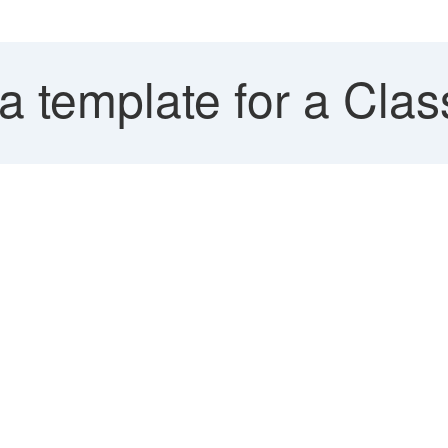
 template for a Clas