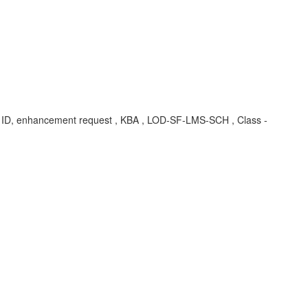
te ID, enhancement request , KBA , LOD-SF-LMS-SCH , Class -