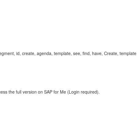
ment, id, create, agenda, template, see, find, have, Create, templa
ess the full version on SAP for Me (Login required).