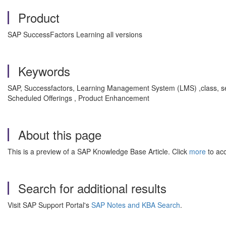
Product
SAP SuccessFactors Learning all versions
Keywords
SAP, Successfactors, Learning Management System (LMS) ,class, seg
Scheduled Offerings , Product Enhancement
About this page
This is a preview of a SAP Knowledge Base Article. Click
more
to acc
Search for additional results
Visit SAP Support Portal's
SAP Notes and KBA Search
.