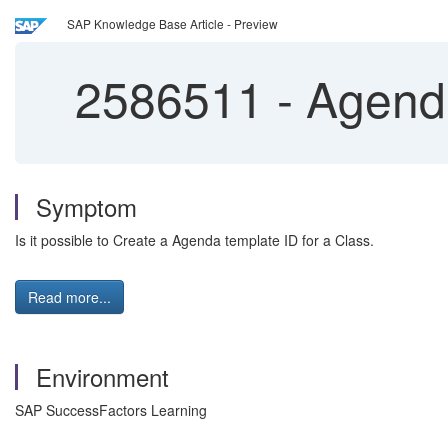
SAP Knowledge Base Article - Preview
2586511
-
Agenda
Symptom
Is it possible to Create a Agenda template ID for a Class.
Read more...
Environment
SAP SuccessFactors Learning