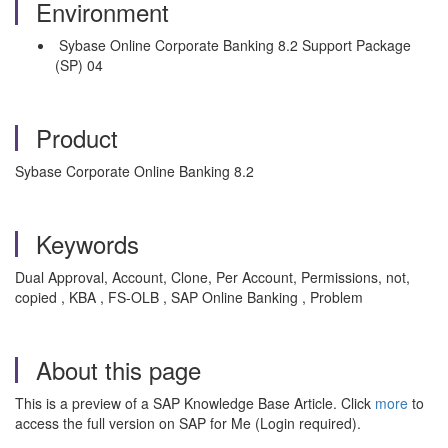
Environment
Sybase Online Corporate Banking 8.2 Support Package
(SP) 04
Product
Sybase Corporate Online Banking 8.2
Keywords
Dual Approval, Account, Clone, Per Account, Permissions, not,
copied , KBA , FS-OLB , SAP Online Banking , Problem
About this page
This is a preview of a SAP Knowledge Base Article. Click
more
to
access the full version on SAP for Me (Login required).