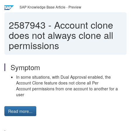
SAP Knowledge Base Article - Preview
2587943
-
Account clone
does not always clone all
permissions
Symptom
In some situations, with Dual Approval enabled, the
Account Clone feature does not clone all Per
Account permissions from one account to another for a
user
Read more...