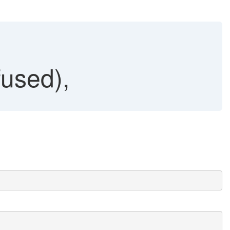
used),