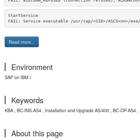
FAIL: NIECONN_REFUSED (Connection refused), NiRawCon
StartService
FAIL: Service executable /usr/sap/<SID>/ASCS<nn>/exe
Read more...
Environment
SAP on IBM i
Keywords
KBA , BC-INS-AS4 , Installation and Upgrade AS/400 , BC-OP-AS4 ,
About this page