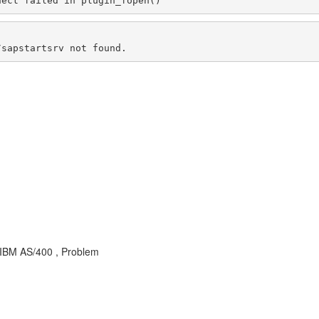
nect failed in plugin_fopen()
/sapstartsrv not found.
 IBM AS/400 , Problem