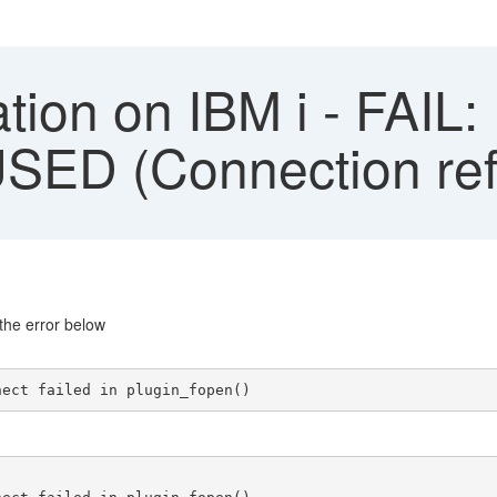
ation on IBM i - FAIL:
D (Connection ref
the error below
nect failed in plugin_fopen()