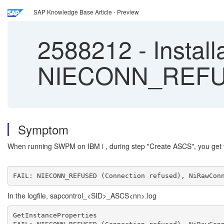
SAP Knowledge Base Article - Preview
2588212
-
Install
NIECONN_REFUSE
Symptom
When running SWPM on IBM i , during step "Create ASCS", you get 
FAIL: NIECONN_REFUSED (Connection refused), NiRawCon
In the logfile, sapcontrol_<SID>_ASCS<nn>.log
GetInstanceProperties