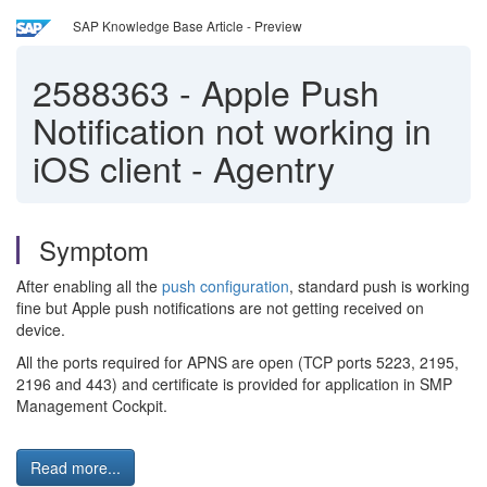
SAP Knowledge Base Article - Preview
2588363
-
Apple Push
Notification not working in
iOS client - Agentry
Symptom
After enabling all the
push configuration
, standard push is working
fine but Apple push notifications are not getting received on
device.
All the ports required for APNS are open (TCP ports 5223, 2195,
2196 and 443) and certificate is provided for application in SMP
Management Cockpit.
Read more...