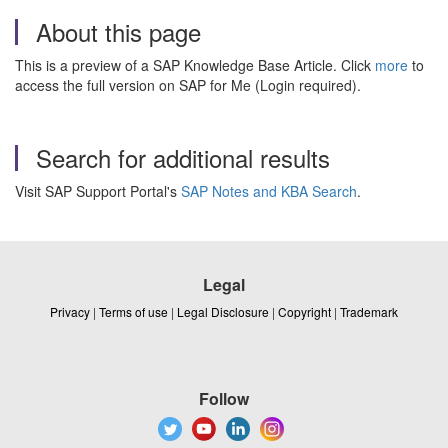
About this page
This is a preview of a SAP Knowledge Base Article. Click
more
to
access the full version on SAP for Me (Login required).
Search for additional results
Visit SAP Support Portal's
SAP Notes and KBA Search
.
Legal
Privacy
|
Terms of use
|
Legal Disclosure
|
Copyright
|
Trademark
Follow