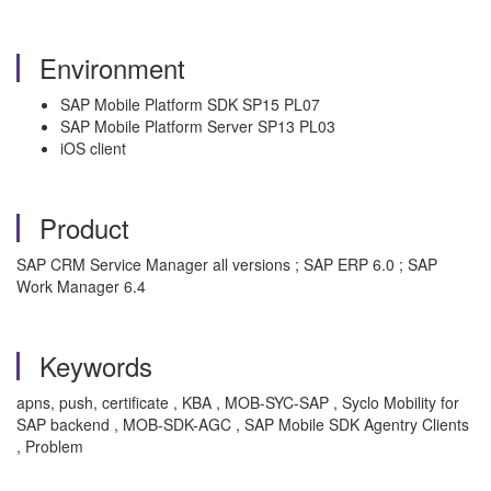
Environment
SAP Mobile Platform SDK SP15 PL07
SAP Mobile Platform Server SP13 PL03
iOS client
Product
SAP CRM Service Manager all versions ; SAP ERP 6.0 ; SAP
Work Manager 6.4
Keywords
apns, push, certificate , KBA , MOB-SYC-SAP , Syclo Mobility for
SAP backend , MOB-SDK-AGC , SAP Mobile SDK Agentry Clients
, Problem