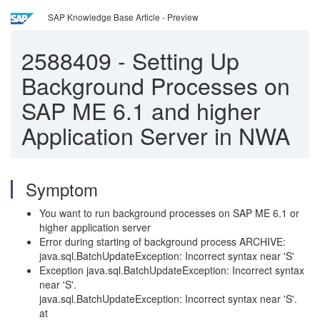
SAP Knowledge Base Article - Preview
2588409
-
Setting Up
Background Processes on
SAP ME 6.1 and higher
Application Server in NWA
Symptom
You want to run background processes on SAP ME 6.1 or
higher application server
Error during starting of background process ARCHIVE:
java.sql.BatchUpdateException: Incorrect syntax near 'S'
Exception java.sql.BatchUpdateException: Incorrect syntax
near 'S'.
java.sql.BatchUpdateException: Incorrect syntax near 'S'.
at