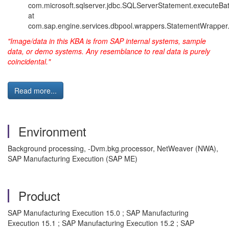
com.microsoft.sqlserver.jdbc.SQLServerStatement.executeBa
at
com.sap.engine.services.dbpool.wrappers.StatementWrapper
"Image/data in this KBA is from SAP internal systems, sample
data, or demo systems. Any resemblance to real data is purely
coincidental."
Read more...
Environment
Background processing, -Dvm.bkg.processor, NetWeaver (NWA),
SAP Manufacturing Execution (SAP ME)
Product
SAP Manufacturing Execution 15.0 ; SAP Manufacturing
Execution 15.1 ; SAP Manufacturing Execution 15.2 ; SAP