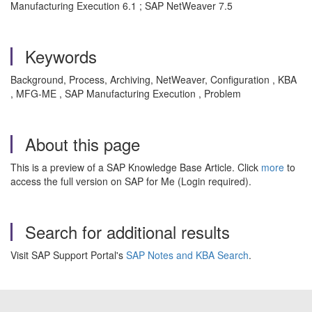
Manufacturing Execution 6.1 ; SAP NetWeaver 7.5
Keywords
Background, Process, Archiving, NetWeaver, Configuration , KBA
, MFG-ME , SAP Manufacturing Execution , Problem
About this page
This is a preview of a SAP Knowledge Base Article. Click
more
to
access the full version on SAP for Me (Login required).
Search for additional results
Visit SAP Support Portal's
SAP Notes and KBA Search
.