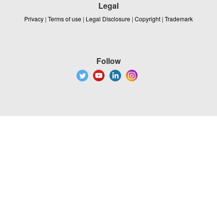
Legal
Privacy
|
Terms of use
|
Legal Disclosure
|
Copyright
|
Trademark
Follow