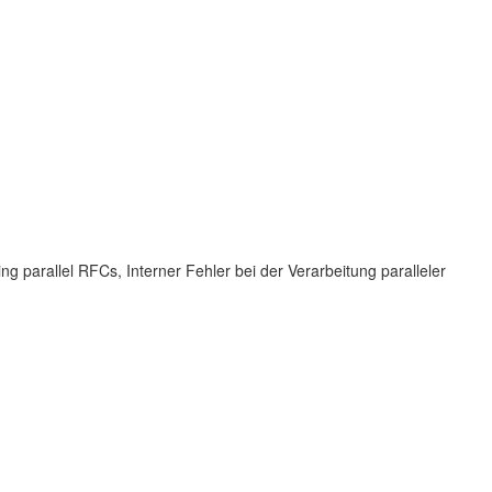
 parallel RFCs, Interner Fehler bei der Verarbeitung paralleler