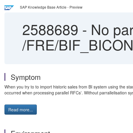
SAP Knowledge Base Article - Preview
2588689
-
No para
/FRE/BIF_BICON
Symptom
When you try to to import historic sales from BI system using the 
occurred when processing parallel RFCs'. Without parrallelisation sys
Read more...