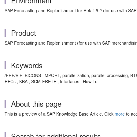
Environment
SAP Forecasting and Replenishment for Retail 5.2 (for use with SA
Product
SAP Forecasting and Replenishment (for use with SAP merchandisin
Keywords
/FRE/BIF_BICONS_IMPORT, parallelization, parallel processing, BT85
RFCs , KBA , SCM-FRE-IF , Interfaces , How To
About this page
This is a preview of a SAP Knowledge Base Article. Click
more
to acc
Search for additional results