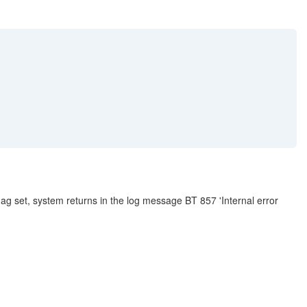
g set, system returns in the log message BT 857 'Internal error