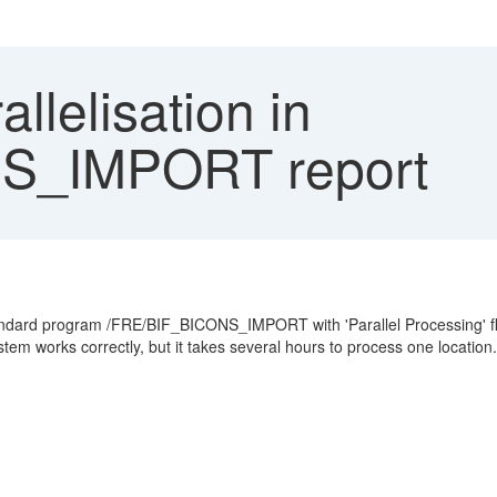
llelisation in
S_IMPORT report
standard program /FRE/BIF_BICONS_IMPORT with 'Parallel Processing' fla
tem works correctly, but it takes several hours to process one location.