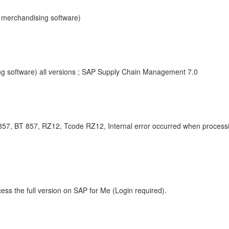
P merchandising software)
g software) all versions ; SAP Supply Chain Management 7.0
7, BT 857, RZ12, Tcode RZ12, Internal error occurred when processing
ess the full version on SAP for Me (Login required).