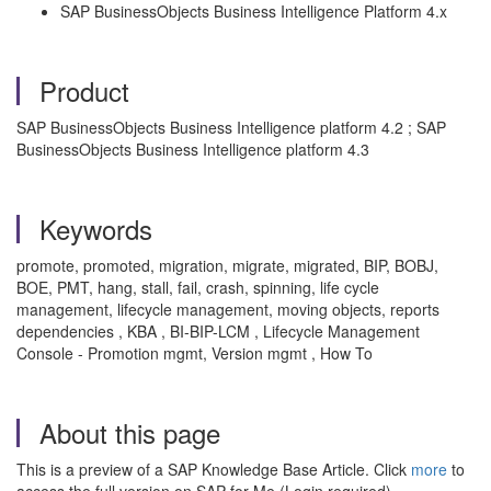
SAP BusinessObjects Business Intelligence Platform 4.x
Product
SAP BusinessObjects Business Intelligence platform 4.2 ; SAP
BusinessObjects Business Intelligence platform 4.3
Keywords
promote, promoted, migration, migrate, migrated, BIP, BOBJ,
BOE, PMT, hang, stall, fail, crash, spinning, life cycle
management, lifecycle management, moving objects, reports
dependencies , KBA , BI-BIP-LCM , Lifecycle Management
Console - Promotion mgmt, Version mgmt , How To
About this page
This is a preview of a SAP Knowledge Base Article. Click
more
to