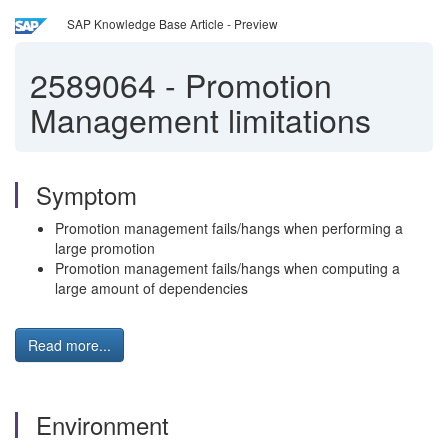
SAP Knowledge Base Article - Preview
2589064
-
Promotion
Management limitations
Symptom
Promotion management fails/hangs when performing a
large promotion
Promotion management fails/hangs when computing a
large amount of dependencies
Read more...
Environment