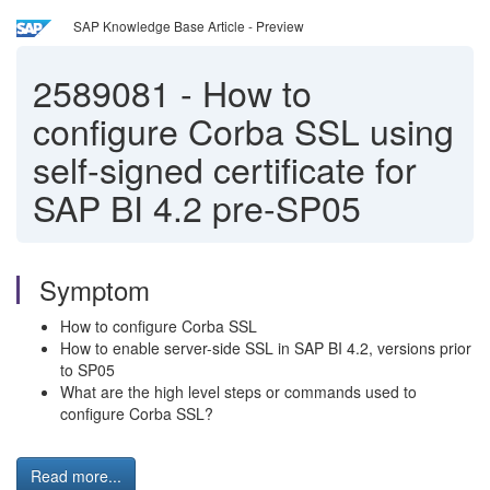
SAP Knowledge Base Article - Preview
2589081
-
How to
configure Corba SSL using
self-signed certificate for
SAP BI 4.2 pre-SP05
Symptom
How to configure Corba SSL
How to enable server-side SSL in SAP BI 4.2, versions prior
to SP05
What are the high level steps or commands used to
configure Corba SSL?
Read more...