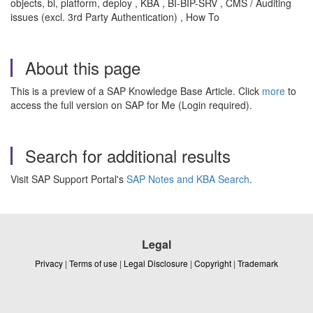
objects, bi, platform, deploy , KBA , BI-BIP-SRV , CMS / Auditing
issues (excl. 3rd Party Authentication) , How To
About this page
This is a preview of a SAP Knowledge Base Article. Click
more
to
access the full version on SAP for Me (Login required).
Search for additional results
Visit SAP Support Portal's
SAP Notes and KBA Search
.
Legal
Privacy
|
Terms of use
|
Legal Disclosure
|
Copyright
|
Trademark