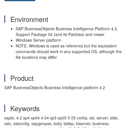
Environment
SAP BusinessObjects Business Intelligence Platform 4.2,
Support Package 04 (and its Patches) and newer
Windows Server platform
NOTE: Windows is used as reference but the equivalent
commands should work in any supported OS, although the
file locations may differ.
Product
SAP BusinessObjects Business Intelligence platform 4.2
Keywords
sapbi, 4.2 sp4 sp04 4 04 sp5 sp05 5 05 corba, ssl, server, side,
sslc, sslconfig, sapgenpse, bobj, bidep, biserver, business,