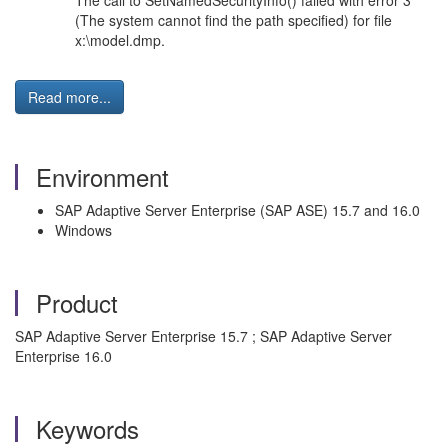
The call to SetNamedSecurityInfo() failed with error 3
(The system cannot find the path specified) for file
x:\model.dmp.
Read more...
Environment
SAP Adaptive Server Enterprise (SAP ASE) 15.7 and 16.0
Windows
Product
SAP Adaptive Server Enterprise 15.7 ; SAP Adaptive Server
Enterprise 16.0
Keywords