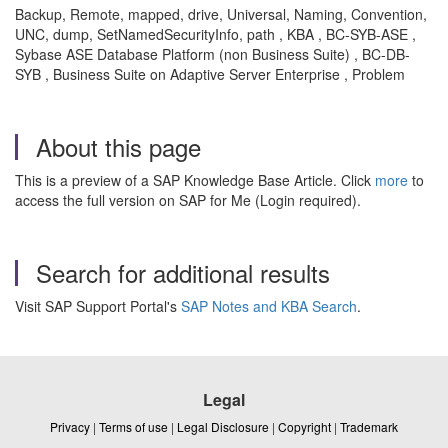
Backup, Remote, mapped, drive, Universal, Naming, Convention,
UNC, dump, SetNamedSecurityInfo, path , KBA , BC-SYB-ASE ,
Sybase ASE Database Platform (non Business Suite) , BC-DB-
SYB , Business Suite on Adaptive Server Enterprise , Problem
About this page
This is a preview of a SAP Knowledge Base Article. Click
more
to
access the full version on SAP for Me (Login required).
Search for additional results
Visit SAP Support Portal's
SAP Notes and KBA Search
.
Legal
Privacy
|
Terms of use
|
Legal Disclosure
|
Copyright
|
Trademark