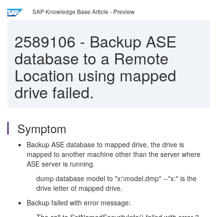
SAP Knowledge Base Article - Preview
2589106
-
Backup ASE
database to a Remote
Location using mapped
drive failed.
Symptom
Backup ASE database to mapped drive, the drive is
mapped to another machine other than the server where
ASE server is running.
dump database model to "x:\model.dmp" --"x:" is the
drive letter of mapped drive.
Backup failed with error message: