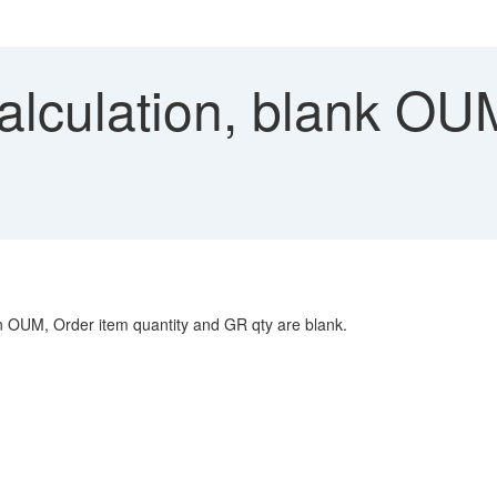
lculation, blank OUM
umn OUM, Order item quantity and GR qty are blank.