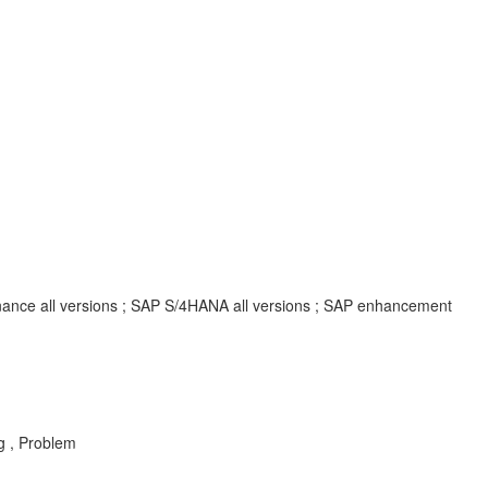
inance all versions ; SAP S/4HANA all versions ; SAP enhancement
g , Problem