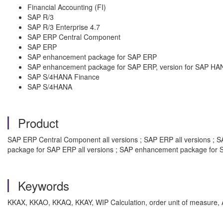
Financial Accounting (FI)
SAP R/3
SAP R/3 Enterprise 4.7
SAP ERP Central Component
SAP ERP
SAP enhancement package for SAP ERP
SAP enhancement package for SAP ERP, version for SAP HA
SAP S/4HANA Finance
SAP S/4HANA
Product
SAP ERP Central Component all versions ; SAP ERP all versions ; SA
package for SAP ERP all versions ; SAP enhancement package for S
Keywords
KKAX, KKAO, KKAQ, KKAY, WIP Calculation, order unit of measure