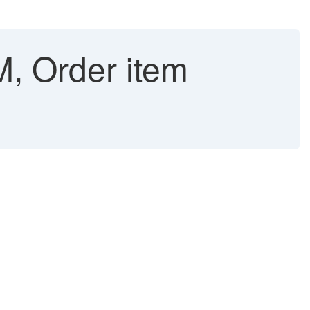
, Order item