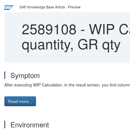
SAP Knowledge Base Article - Preview
2589108
-
WIP Ca
quantity, GR qty
Symptom
After executing WIP Calculation, in the result screen, you find col
Read more...
Environment