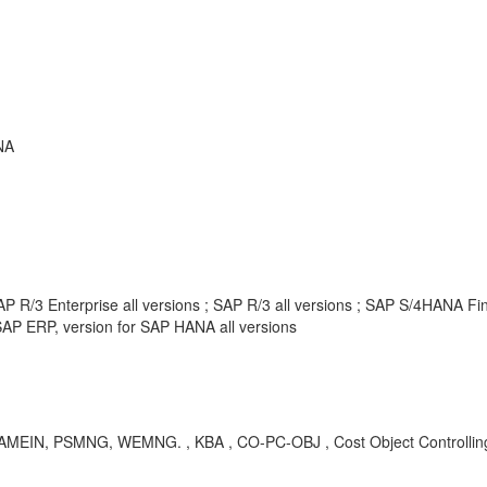
NA
P R/3 Enterprise all versions ; SAP R/3 all versions ; SAP S/4HANA F
AP ERP, version for SAP HANA all versions
, AMEIN, PSMNG, WEMNG. , KBA , CO-PC-OBJ , Cost Object Controllin