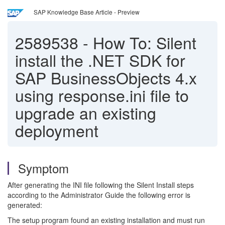
SAP Knowledge Base Article - Preview
2589538
-
How To: Silent
install the .NET SDK for
SAP BusinessObjects 4.x
using response.ini file to
upgrade an existing
deployment
Symptom
After generating the INI file following the Silent Install steps
according to the Administrator Guide the following error is
generated:
The setup program found an existing installation and must run