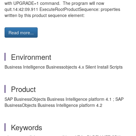
with UPGRADE=1 command. The program will now
quit.14:42:09.911 ExecuteRootProductSequence: properties
written by this product sequence element:
Read more...
Environment
Business Intelligence Businessobjects 4.x Silent Install Scripts
Product
SAP BusinessObjects Business Intelligence platform 4.1 ; SAP
BusinessObjects Business Intelligence platform 4.2
Keywords