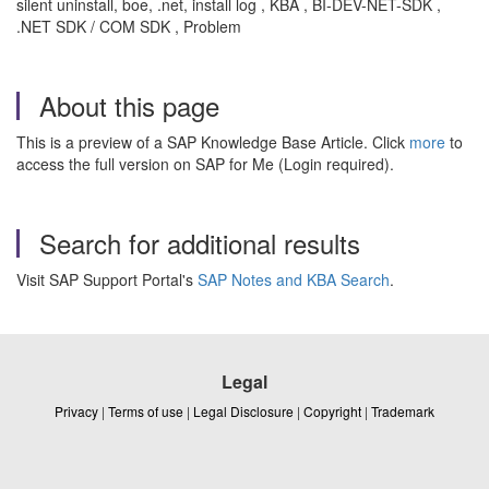
silent uninstall, boe, .net, install log , KBA , BI-DEV-NET-SDK ,
.NET SDK / COM SDK , Problem
About this page
This is a preview of a SAP Knowledge Base Article. Click
more
to
access the full version on SAP for Me (Login required).
Search for additional results
Visit SAP Support Portal's
SAP Notes and KBA Search
.
Legal
Privacy
|
Terms of use
|
Legal Disclosure
|
Copyright
|
Trademark