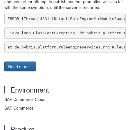
and any further attempt to publish another promotion will also fail
with the same symptom, until the server is restarted.
ERROR [Thread-483] [DefaultRuleEngineKieModuleSwappe
 java.lang.ClassCastException: de.hybris.platform.ru
at de.hybris.platform.ruleengineservices.rrd.RuleGro
Read more...
Environment
SAP Commerce Cloud
SAP Commerce
Product