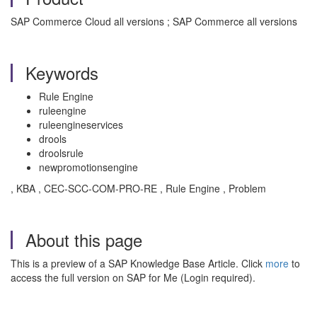
SAP Commerce Cloud all versions ; SAP Commerce all versions
Keywords
Rule Engine
ruleengine
ruleengineservices
drools
droolsrule
newpromotionsengine
, KBA , CEC-SCC-COM-PRO-RE , Rule Engine , Problem
About this page
This is a preview of a SAP Knowledge Base Article. Click
more
to
access the full version on SAP for Me (Login required).