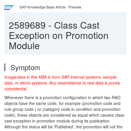
SAP Knowledge Base Article - Preview
2589689
-
Class Cast
Exception on Promotion
Module
Symptom
Image/data in this KBA is from SAP internal systems, sample
data, or demo systems. Any resemblance to real data is purely
coincidental.
Whenever there is a promotion configuration in which two RAO
objects have the same code, for example (promotion code and
rule group code ) or (category code in condition and promotion
code), these objects are considered as equal which causes class
cast exception in promotion module during its publication.
Although the status will be 'Published', the promotion will not fire