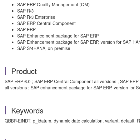
SAP ERP Quality Management (QM)
SAP R/3
SAP R/3 Enterprise
SAP ERP Central Component
SAP ERP
SAP Enhancement package for SAP ERP
SAP Enhancement package for SAP ERP, version for SAP HA
SAP S/4HANA, on-premise
Product
SAP ERP 6.0 ; SAP ERP Central Component all versions ; SAP ERP al
all versions ; SAP enhancement package for SAP ERP, version for S
Keywords
QBBP-EINDT, p_ldatum, dynamic date calculation, variant, default, 