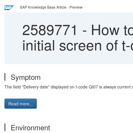
SAP Knowledge Base Article - Preview
2589771
-
How to 
initial screen of 
Symptom
The field "Delivery date" displayed on t-code QI07 is always current 
Read more...
Environment