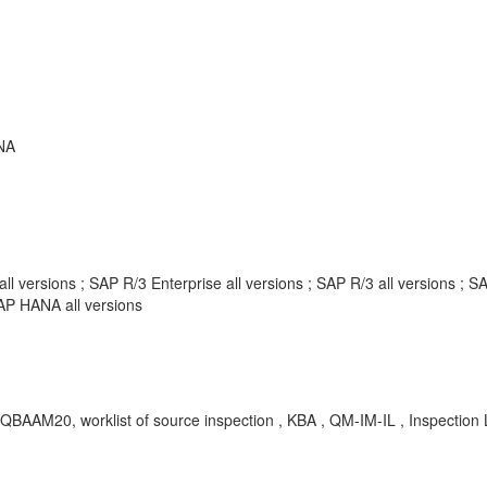
NA
l versions ; SAP R/3 Enterprise all versions ; SAP R/3 all versions 
AP HANA all versions
RQBAAM20, worklist of source inspection , KBA , QM-IM-IL , Inspection 