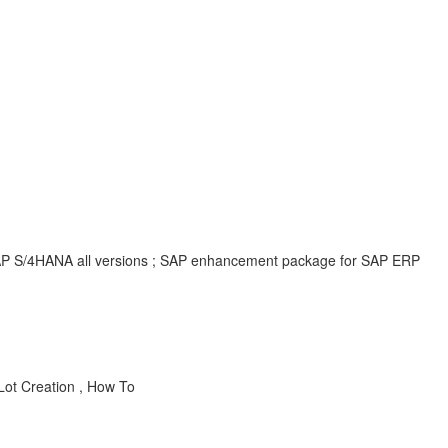
; SAP S/4HANA all versions ; SAP enhancement package for SAP ERP
Lot Creation , How To