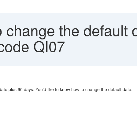
change the default d
t-code QI07
date plus 90 days. You'd like to know how to change the default date.