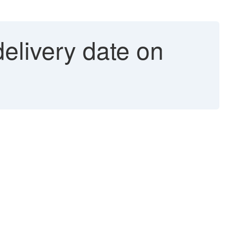
elivery date on