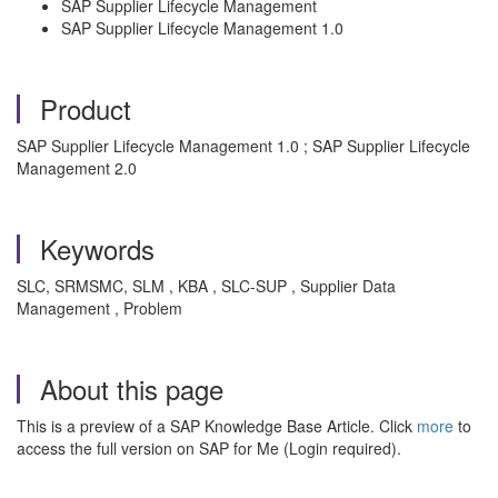
SAP Supplier Lifecycle Management
SAP Supplier Lifecycle Management 1.0
Product
SAP Supplier Lifecycle Management 1.0 ; SAP Supplier Lifecycle
Management 2.0
Keywords
SLC, SRMSMC, SLM , KBA , SLC-SUP , Supplier Data
Management , Problem
About this page
This is a preview of a SAP Knowledge Base Article. Click
more
to
access the full version on SAP for Me (Login required).