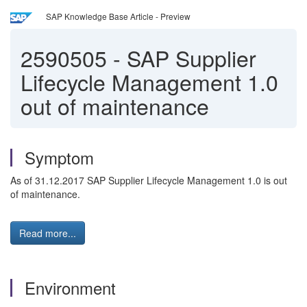
SAP Knowledge Base Article - Preview
2590505
-
SAP Supplier
Lifecycle Management 1.0
out of maintenance
Symptom
As of 31.12.2017 SAP Supplier Lifecycle Management 1.0 is out
of maintenance.
Read more...
Environment