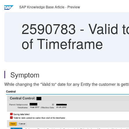
SAP Knowledge Base Article - Preview
2590783
-
Valid t
of Timeframe
Symptom
While changing the "Valid to" date for any Entity the customer is gett