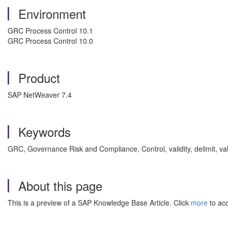
Environment
GRC Process Control 10.1
GRC Process Control 10.0
Product
SAP NetWeaver 7.4
Keywords
GRC, Governance Risk and Compliance, Control, validity, delimit, v
About this page
This is a preview of a SAP Knowledge Base Article. Click
more
to acc