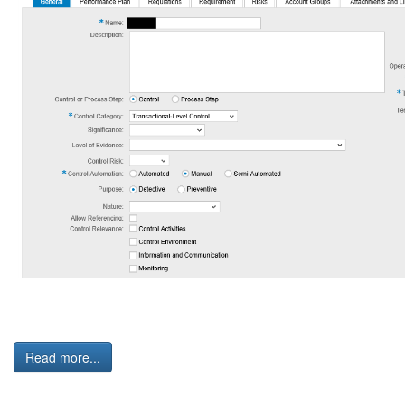
Read more...