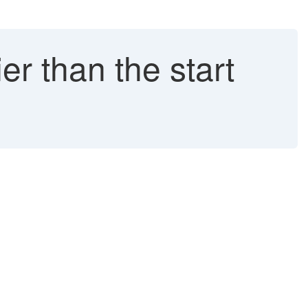
er than the start