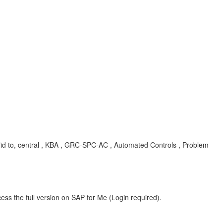
alid to, central , KBA , GRC-SPC-AC , Automated Controls , Problem
ess the full version on SAP for Me (Login required).