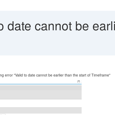
o date cannot be earli
ing error "Valid to date cannot be earlier than the start of Timeframe"