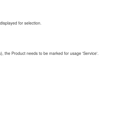
displayed for selection.
s), the Product needs to be marked for usage 'Service'.
.