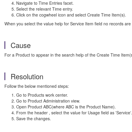
Navigate to Time Entries facet.
Select the relevant Time entry.
Click on the cogwheel icon and select Create Time Item(s).
When you select the value help for Service Item field no records are 
Cause
For a Product to appear in the search help of the Create Time Item(
Resolution
Follow the below mentioned steps:
Go to Products work center.
Go to Product Administration view.
Open Product ABC(where ABC is the Product Name).
From the header , select the value for Usage field as 'Service'
Save the changes.