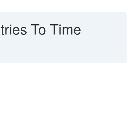
ries To Time