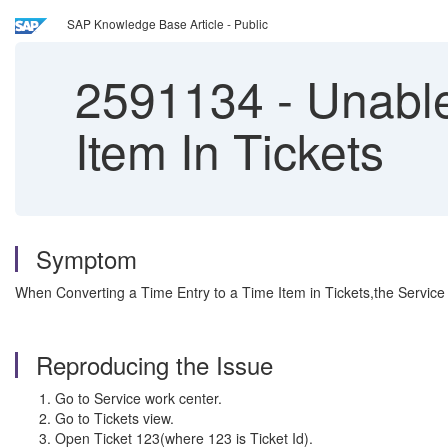
SAP Knowledge Base Article - Public
2591134
-
Unable
Item In Tickets
Symptom
When Converting a Time Entry to a Time Item in Tickets,the Service I
Reproducing the Issue
Go to Service work center.
Go to Tickets view.
Open Ticket 123(where 123 is Ticket Id).