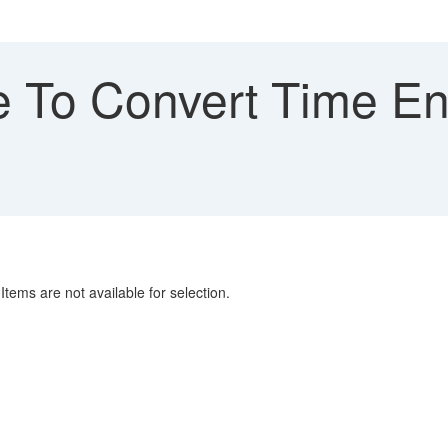
 To Convert Time Ent
tems are not available for selection.