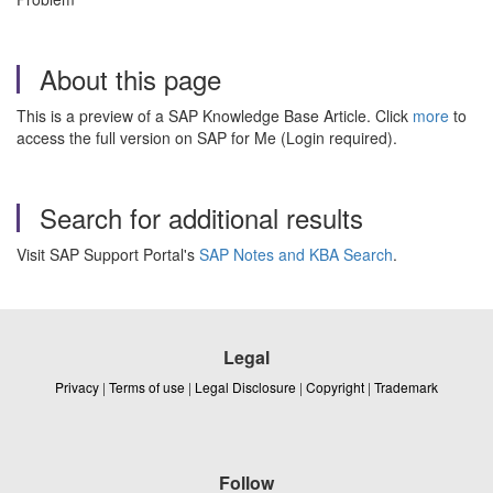
About this page
This is a preview of a SAP Knowledge Base Article. Click
more
to
access the full version on SAP for Me (Login required).
Search for additional results
Visit SAP Support Portal's
SAP Notes and KBA Search
.
Legal
Privacy
|
Terms of use
|
Legal Disclosure
|
Copyright
|
Trademark
Follow