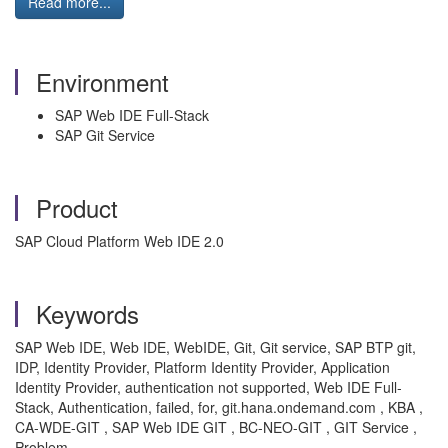
Read more...
Environment
SAP Web IDE Full-Stack
SAP Git Service
Product
SAP Cloud Platform Web IDE 2.0
Keywords
SAP Web IDE, Web IDE, WebIDE, Git, Git service, SAP BTP git,
IDP, Identity Provider, Platform Identity Provider, Application
Identity Provider, authentication not supported, Web IDE Full-
Stack, Authentication, failed, for, git.hana.ondemand.com , KBA ,
CA-WDE-GIT , SAP Web IDE GIT , BC-NEO-GIT , GIT Service ,
Problem