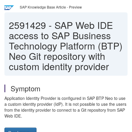
SAP Knowledge Base Article - Preview
2591429
-
SAP Web IDE
access to SAP Business
Technology Platform (BTP)
Neo Git repository with
custom identity provider
Symptom
Application Identity Provider is configured in SAP BTP Neo to use
a custom identity provider (IdP). It is not possible to use the users
from the identity provider to connect to a Git repository from SAP
Web IDE.