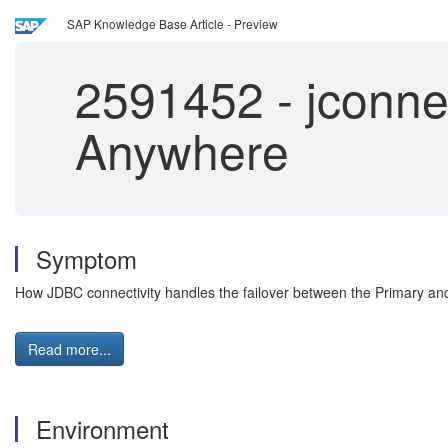
SAP Knowledge Base Article - Preview
2591452
-
jconnec
Anywhere
Symptom
How JDBC connectivity handles the failover between the Primary an
Read more...
Environment