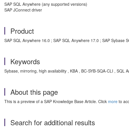
SAP SQL Anywhere (any supported versions)
SAP JConnect driver
Product
SAP SQL Anywhere 16.0 ; SAP SQL Anywhere 17.0 ; SAP Sybase 
Keywords
Sybase, mirroring, high availability , KBA , BC-SYB-SQA-CLI , SQL Any
About this page
This is a preview of a SAP Knowledge Base Article. Click
more
to acc
Search for additional results