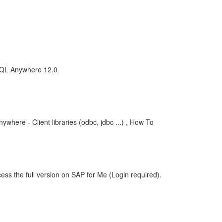
SQL Anywhere 12.0
where - Client libraries (odbc, jdbc ...) , How To
ess the full version on SAP for Me (Login required).