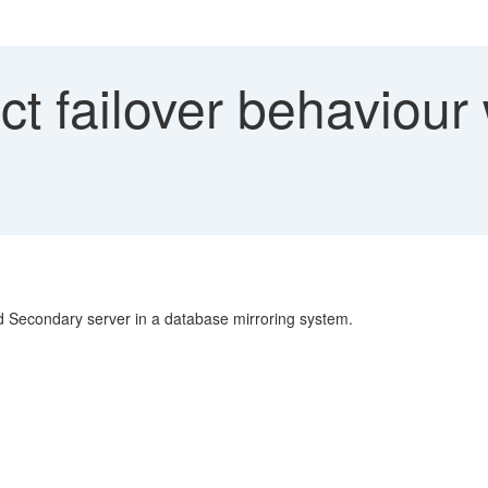
t failover behaviour
d Secondary server in a database mirroring system.