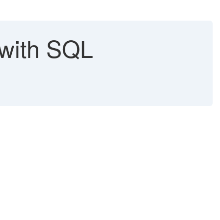
 with SQL