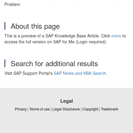
Problem
About this page
This is a preview of a SAP Knowledge Base Article. Click
more
to
access the full version on SAP for Me (Login required).
Search for additional results
Visit SAP Support Portal's
SAP Notes and KBA Search
.
Legal
Privacy
|
Terms of use
|
Legal Disclosure
|
Copyright
|
Trademark