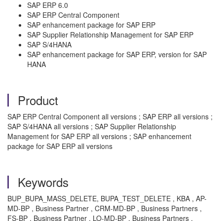
SAP ERP 6.0
SAP ERP Central Component
SAP enhancement package for SAP ERP
SAP Supplier Relationship Management for SAP ERP
SAP S/4HANA
SAP enhancement package for SAP ERP, version for SAP
HANA
Product
SAP ERP Central Component all versions ; SAP ERP all versions ;
SAP S/4HANA all versions ; SAP Supplier Relationship
Management for SAP ERP all versions ; SAP enhancement
package for SAP ERP all versions
Keywords
BUP_BUPA_MASS_DELETE, BUPA_TEST_DELETE , KBA , AP-
MD-BP , Business Partner , CRM-MD-BP , Business Partners ,
FS-BP , Business Partner , LO-MD-BP , Business Partners ,