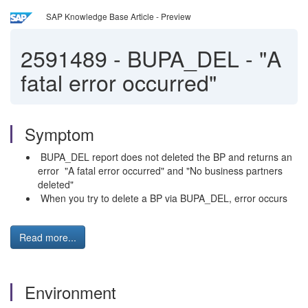
SAP Knowledge Base Article - Preview
2591489
-
BUPA_DEL - "A
fatal error occurred"
Symptom
BUPA_DEL report does not deleted the BP and returns an
error "A fatal error occurred" and "No business partners
deleted"
When you try to delete a BP via BUPA_DEL, error occurs
Read more...
Environment