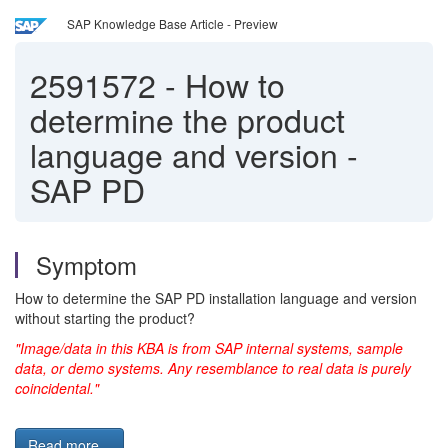
SAP Knowledge Base Article - Preview
2591572
-
How to
determine the product
language and version -
SAP PD
Symptom
How to determine the SAP PD installation language and version
without starting the product?
"Image/data in this KBA is from SAP internal systems, sample
data, or demo systems. Any resemblance to real data is purely
coincidental."
Read more...