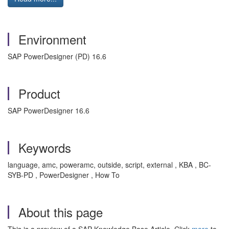
Environment
SAP PowerDesigner (PD) 16.6
Product
SAP PowerDesigner 16.6
Keywords
language, amc, poweramc, outside, script, external , KBA , BC-
SYB-PD , PowerDesigner , How To
About this page