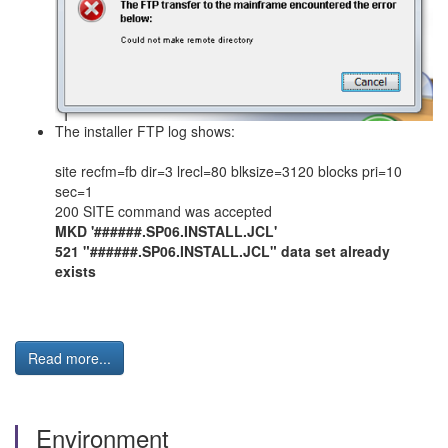
The installer FTP log shows:
site recfm=fb dir=3 lrecl=80 blksize=3120 blocks pri=10
sec=1
200 SITE command was accepted
MKD '######.SP06.INSTALL.JCL'
521 "######.SP06.INSTALL.JCL" data set already
exists
Read more...
Environment