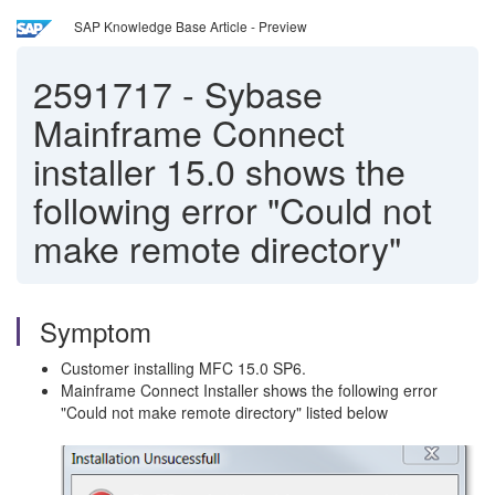
SAP Knowledge Base Article - Preview
2591717
-
Sybase
Mainframe Connect
installer 15.0 shows the
following error "Could not
make remote directory"
Symptom
Customer installing MFC 15.0 SP6.
Mainframe Connect Installer shows the following error
"Could not make remote directory" listed below