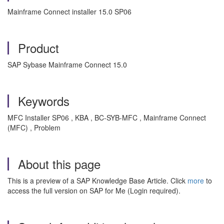
Mainframe Connect installer 15.0 SP06
Product
SAP Sybase Mainframe Connect 15.0
Keywords
MFC Installer SP06 , KBA , BC-SYB-MFC , Mainframe Connect
(MFC) , Problem
About this page
This is a preview of a SAP Knowledge Base Article. Click
more
to
access the full version on SAP for Me (Login required).