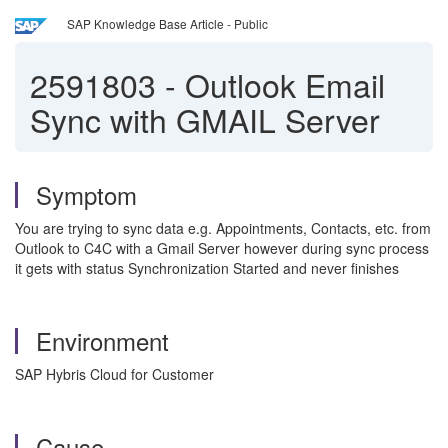
SAP Knowledge Base Article - Public
2591803
-
Outlook Email
Sync with GMAIL Server
Symptom
You are trying to sync data e.g. Appointments, Contacts, etc. from
Outlook to C4C with a Gmail Server however during sync process
it gets with status Synchronization Started and never finishes
Environment
SAP Hybris Cloud for Customer
Cause