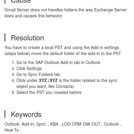
Gmail Server does not handles folders the way Exchange Server
does and causes this behavior
Resolution
You have to create a local PST and using the Add-in settings
(steps below) move the default folder of the add-in to the PST
Go to the SAP Outlook Add-in tab in Outlook
Click Settings
Go to Sync Folders tab
Click under
XYZ
(
XYZ
is the folder related to the sync
object you want, like Contacts)
Select the PST you created before
Keywords
Outlook; Add-in; Sync; , KBA , LOD-CRM-GW-OUT , Outlook ,
How To