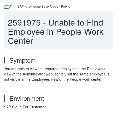
SAP Knowledge Base Article - Public
2591975
-
Unable to Find
Employee in People Work
Center
Symptom
You are able to view the required employee in the Employees
view of the Administrator work center, but the same employee is
not visible in the Employees view of the People work center.
Environment
SAP Cloud For Customer