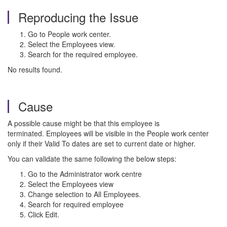
Reproducing the Issue
Go to People work center.
Select the Employees view.
Search for the required employee.
No results found.
Cause
A possible cause might be that this employee is
terminated. Employees will be visible in the People work center
only if their Valid To dates are set to current date or higher.
You can validate the same following the below steps:
Go to the Administrator work centre
Select the Employees view
Change selection to All Employees.
Search for required employee
Click Edit.