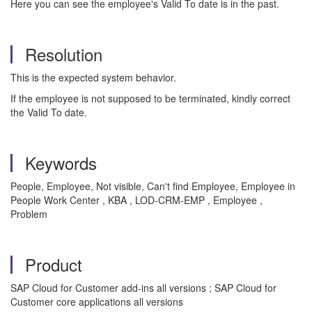
Here you can see the employee's Valid To date is in the past.
Resolution
This is the expected system behavior.
If the employee is not supposed to be terminated, kindly correct
the Valid To date.
Keywords
People, Employee, Not visible, Can't find Employee, Employee in
People Work Center , KBA , LOD-CRM-EMP , Employee ,
Problem
Product
SAP Cloud for Customer add-ins all versions ; SAP Cloud for
Customer core applications all versions