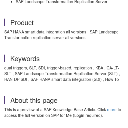
SAP Landscape Transformation Replication Server
Product
SAP HANA smart data integration all versions ; SAP Landscape
Transformation replication server all versions
Keywords
dual triggers, SLT, SDI, trigger-based, replication , KBA , CA-LT-
SLT , SAP Landscape Transformation Replication Server (SLT) ,
HAN-DP-SDI , SAP HANA smart data integration (SDI) , How To
About this page
This is a preview of a SAP Knowledge Base Article. Click
more
to
access the full version on SAP for Me (Login required).