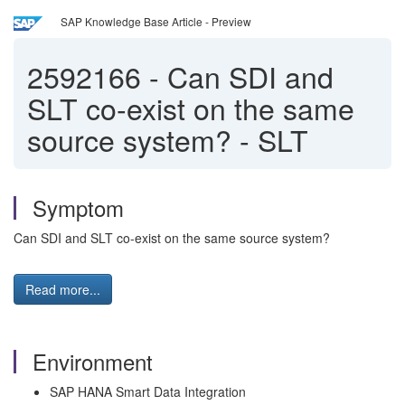
SAP Knowledge Base Article - Preview
2592166
-
Can SDI and
SLT co-exist on the same
source system? - SLT
Symptom
Can SDI and SLT co-exist on the same source system?
Read more...
Environment
SAP HANA Smart Data Integration