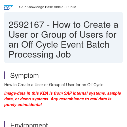
SAP Knowledge Base Article - Public
2592167
-
How to Create a
User or Group of Users for
an Off Cycle Event Batch
Processing Job
Symptom
How to Create a User or Group of User for an Off Cycle
Image/data in this KBA is from SAP internal systems, sample
data, or demo systems. Any resemblance to real data is
purely coincidental
Environment