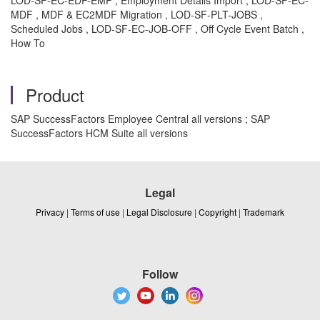
LOD-SF-EC-EDP-EMP , Employment Details Import , LOD-SF-EC-
MDF , MDF & EC2MDF Migration , LOD-SF-PLT-JOBS ,
Scheduled Jobs , LOD-SF-EC-JOB-OFF , Off Cycle Event Batch ,
How To
Product
SAP SuccessFactors Employee Central all versions ; SAP
SuccessFactors HCM Suite all versions
Legal
Privacy
|
Terms of use
|
Legal Disclosure
|
Copyright
|
Trademark
Follow