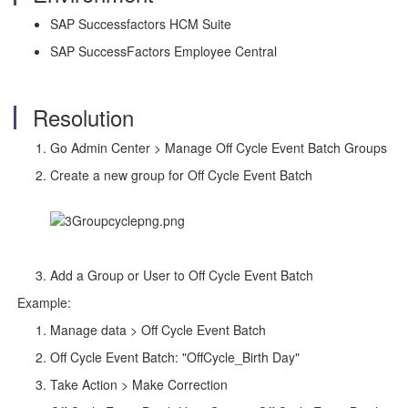
SAP Successfactors HCM Suite
SAP SuccessFactors Employee Central
Resolution
Go Admin Center > Manage Off Cycle Event Batch Groups
Create a new group for Off Cycle Event Batch
Add a Group or User to Off Cycle Event Batch
Example:
Manage data > Off Cycle Event Batch
Off Cycle Event Batch: "OffCycle_Birth Day"
Take Action > Make Correction