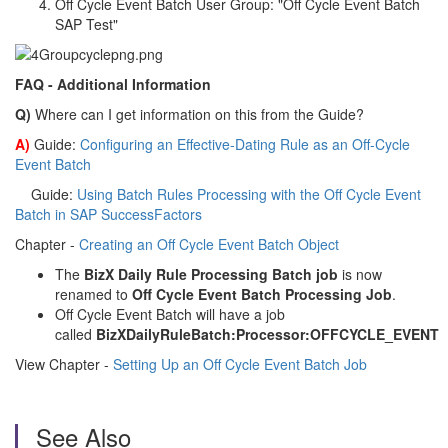
Off Cycle Event Batch User Group: "Off Cycle Event Batch
SAP Test"
FAQ - Additional Information
Q)
Where can I get information on this from the Guide?
A)
Guide:
Configuring an Effective-Dating Rule as an Off-Cycle
Event Batch
Guide:
Using Batch Rules Processing with the Off Cycle Event
Batch in SAP SuccessFactors
Chapter -
Creating an Off Cycle Event Batch Object
The
BizX Daily Rule Processing Batch job
is now
renamed to
Off Cycle Event Batch Processing Job
.
Off Cycle Event Batch will have a job
called
BizXDailyRuleBatch:Processor:OFFCYCLE_EVENT
View Chapter -
Setting Up an Off Cycle Event Batch Job
See Also