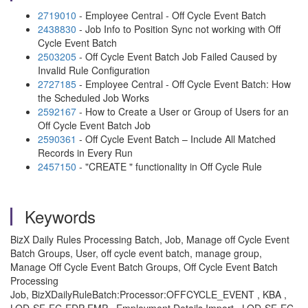
2719010
- Employee Central - Off Cycle Event Batch
2438830
- Job Info to Position Sync not working with Off
Cycle Event Batch
2503205
- Off Cycle Event Batch Job Failed Caused by
Invalid Rule Configuration
2727185
- Employee Central - Off Cycle Event Batch: How
the Scheduled Job Works
2592167
- How to Create a User or Group of Users for an
Off Cycle Event Batch Job
2590361
- Off Cycle Event Batch – Include All Matched
Records in Every Run
2457150
- "CREATE " functionality in Off Cycle Rule
Keywords
BizX Daily Rules Processing Batch, Job, Manage off Cycle Event
Batch Groups, User, off cycle event batch, manage group,
Manage Off Cycle Event Batch Groups, Off Cycle Event Batch
Processing
Job, BizXDailyRuleBatch:Processor:OFFCYCLE_EVENT , KBA ,