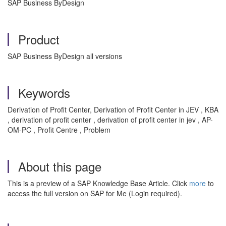
SAP Business ByDesign
Product
SAP Business ByDesign all versions
Keywords
Derivation of Profit Center, Derivation of Profit Center in JEV , KBA
, derivation of profit center , derivation of profit center in jev , AP-
OM-PC , Profit Centre , Problem
About this page
This is a preview of a SAP Knowledge Base Article. Click
more
to
access the full version on SAP for Me (Login required).