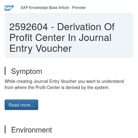
SAP Knowledge Base Article - Preview
2592604
-
Derivation Of
Profit Center In Journal
Entry Voucher
Symptom
While creating Journal Entry Voucher you want to understand
from where the Profit Center is derived by the system.
Read more...
Environment