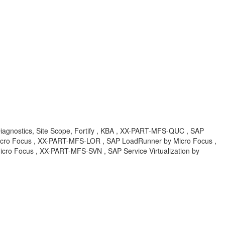
Diagnostics, Site Scope, Fortify , KBA , XX-PART-MFS-QUC , SAP
Micro Focus , XX-PART-MFS-LOR , SAP LoadRunner by Micro Focus ,
ro Focus , XX-PART-MFS-SVN , SAP Service Virtualization by