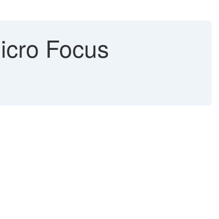
icro Focus