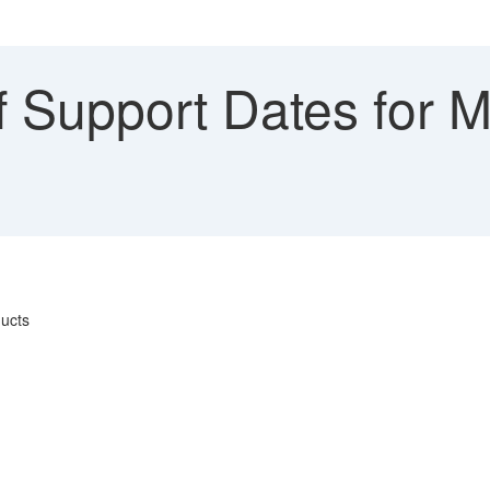
 Support Dates for M
ducts