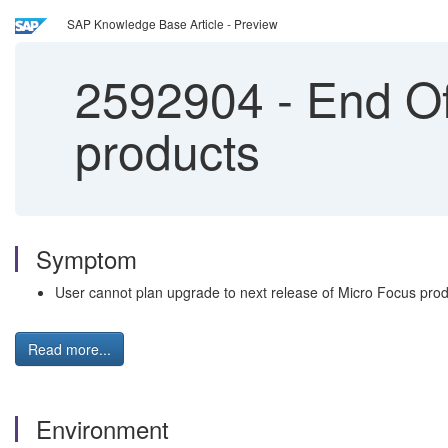
SAP Knowledge Base Article - Preview
2592904
-
End Of
products
Symptom
User cannot plan upgrade to next release of Micro Focus pro
Read more...
Environment