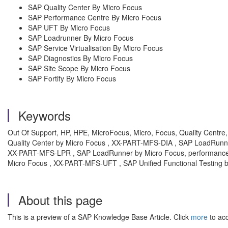
SAP Quality Center By Micro Focus
SAP Performance Centre By Micro Focus
SAP UFT By Micro Focus
SAP Loadrunner By Micro Focus
SAP Service Virtualisation By Micro Focus
SAP Diagnostics By Micro Focus
SAP Site Scope By Micro Focus
SAP Fortify By Micro Focus
Keywords
Out Of Support, HP, HPE, MicroFocus, Micro, Focus, Quality Centre
Quality Center by Micro Focus , XX-PART-MFS-DIA , SAP LoadRunn
XX-PART-MFS-LPR , SAP LoadRunner by Micro Focus, performance c
Micro Focus , XX-PART-MFS-UFT , SAP Unified Functional Testing 
About this page
This is a preview of a SAP Knowledge Base Article. Click
more
to acc