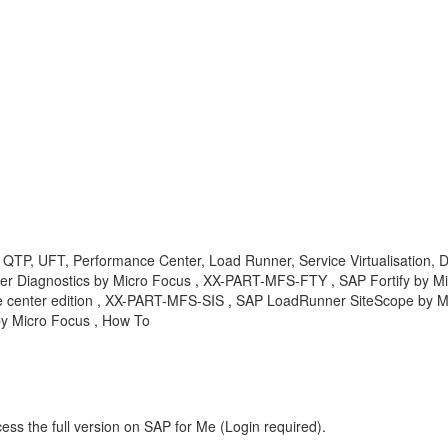
, QTP, UFT, Performance Center, Load Runner, Service Virtualisation, 
er Diagnostics by Micro Focus , XX-PART-MFS-FTY , SAP Fortify by 
enter edition , XX-PART-MFS-SIS , SAP LoadRunner SiteScope by Mic
by Micro Focus , How To
ess the full version on SAP for Me (Login required).