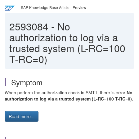
SAP Knowledge Base Article - Preview
2593084
-
No
authorization to log via a
trusted system (L-RC=100
T-RC=0)
Symptom
When perform the authorization check in SMT1, there is error
No
authorization to log via a trusted system (L-RC=100 T-RC=0)
.
Read more...