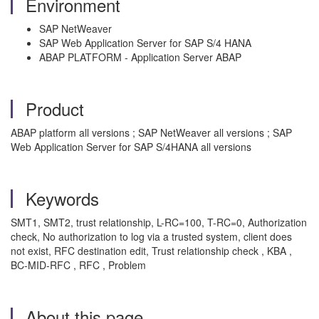
Environment
SAP NetWeaver
SAP Web Application Server for SAP S/4 HANA
ABAP PLATFORM - Application Server ABAP
Product
ABAP platform all versions ; SAP NetWeaver all versions ; SAP
Web Application Server for SAP S/4HANA all versions
Keywords
SMT1, SMT2, trust relationship, L-RC=100, T-RC=0, Authorization
check, No authorization to log via a trusted system, client does
not exist, RFC destination edit, Trust relationship check , KBA ,
BC-MID-RFC , RFC , Problem
About this page