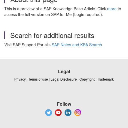
This is a preview of a SAP Knowledge Base Article. Click
more
to
access the full version on SAP for Me (Login required).
Search for additional results
Visit SAP Support Portal's
SAP Notes and KBA Search
.
Legal
Privacy
|
Terms of use
|
Legal Disclosure
|
Copyright
|
Trademark
Follow