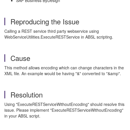
SAP Business ByDesign
Reproducing the Issue
Calling a REST service third party webservice using
WebServiceUtilities.ExecuteRESTService in ABSL scripting.
Cause
This method allows encoding which can change characters in the
XML file. An example would be having "&" converted to "&amp".
Resolution
Using "ExecuteRESTServiceWithoutEncoding" should resolve this
issue. Please implement "ExecuteRESTServiceWithoutEncoding"
in your ABSL script.