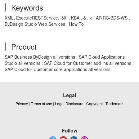
Keywords
XML, ExecuteRESTService, '&lt' , KBA , & , < , AP-RC-BDS-WS ,
ByDesign Studio Web Services , How To
Product
SAP Business ByDesign all versions ; SAP Cloud Applications
Studio all versions ; SAP Cloud for Customer add-ins all versions ;
SAP Cloud for Customer core applications all versions
Legal
Privacy
|
Terms of use
|
Legal Disclosure
|
Copyright
|
Trademark
Follow