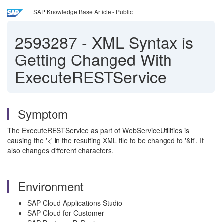
SAP Knowledge Base Article - Public
2593287
-
XML Syntax is
Getting Changed With
ExecuteRESTService
Symptom
The ExecuteRESTService as part of WebServiceUtilities is
causing the '<' in the resulting XML file to be changed to '&lt'. It
also changes different characters.
Environment
SAP Cloud Applications Studio
SAP Cloud for Customer