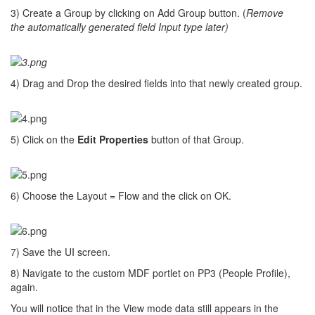
3) Create a Group by clicking on Add Group button. (
Remove
the automatically generated field Input type later)
4) Drag and Drop the desired fields into that newly created group.
5) Click on the
Edit Properties
button of that Group.
6) Choose the Layout = Flow and the click on OK.
7) Save the UI screen.
8) Navigate to the custom MDF portlet on PP3 (People Profile),
again.
You will notice that in the View mode data still appears in the