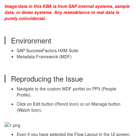
Image/data in this KBA is from SAP internal systems, sample
data, or demo systems. Any resemblance to real data is
purely coincidental.
Environment
SAP SuccessFactors HXM Suite
Metadata Framework (MDF)
Reproducing the Issue
Navigate to the custom MDF portlet on PP3 (People
Profile).
Click on Edit button (Pencil Icon) or on Manage button
(Watch Icon).
Even if you have selected the Flow Layout in the UI screen,