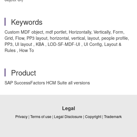
Keywords
Custom MDF object, mdf portlet, Horizontally, Vertically, Form,
Grid, Flow, PP3 layout, horizontal, vertical, layout, people profile,
PP3, UI layout , KBA , LOD-SF-MDF-UI , UI Config, Layout &
Rules , How To
Product
SAP SuccessFactors HCM Suite all versions
Legal
Privacy
|
Terms of use
|
Legal Disclosure
|
Copyright
|
Trademark