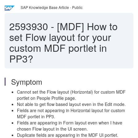
SAP Knowledge Base Article - Public
2593930
-
[MDF] How to
set Flow layout for your
custom MDF portlet in
PP3?
Symptom
Cannot set the Flow layout (Horizontal) for custom MDF
portlet on People Profile page.
Not able to get flow based layout even in the Edit mode.
Fields are not appearing in Horizontal layout for custom
MDF portlet in PP3.
Fields are appearing in Form layout even when I have
chosen Flow layout in the UI screen.
Duplicate fields are appearing in the MDF UI portlet.