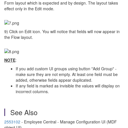
Form layout which is expected and by design. The layout takes
effect only in the Edit mode.
9) Click on Edit icon. You will notice that fields will now appear in
the Flow layout.
NOTE
:
If you add custom UI groups using button "Add Group" -
make sure they are not empty. At least one field must be
added, otherwise fields appear duplicated.
If any field is marked as invisible the values will display on
incorrect columns.
See Also
2553102
- Employee Central - Manage Configuration UI (MDF
object UI)