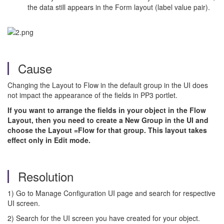
the data still appears in the Form layout (label value pair).
Cause
Changing the Layout to Flow in the default group in the UI does
not impact the appearance of the fields in PP3 portlet.
If you want to arrange the fields in your object in the Flow
Layout, then you need to create a New Group in the UI and
choose the Layout =Flow for that group. This layout takes
effect only in Edit mode.
Resolution
1) Go to Manage Configuration UI page and search for respective
UI screen.
2) Search for the UI screen you have created for your object.