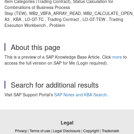
Item Categories (Trading Contract), Status Calculation for
Combinations of Business Process
Step (TEW), WB2_VBFA_ARRAY_READ, WB2_CALCULATE_OPEN
A3 , KBA , LO-GT-TC , Trading Contract , LO-GT-TEW , Trading
Execution Workbench , Problem
About this page
This is a preview of a SAP Knowledge Base Article. Click
more
to
access the full version on SAP for Me (Login required).
Search for additional results
Visit SAP Support Portal's
SAP Notes and KBA Search
.
Legal
Privacy
|
Terms of use
|
Legal Disclosure
|
Copyright
|
Trademark