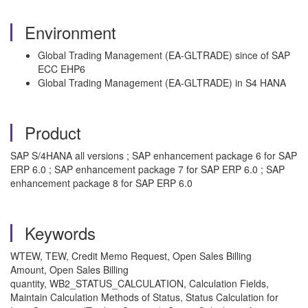
Environment
Global Trading Management (EA-GLTRADE) since of SAP
ECC EHP6
Global Trading Management (EA-GLTRADE) in S4 HANA
Product
SAP S/4HANA all versions ; SAP enhancement package 6 for SAP
ERP 6.0 ; SAP enhancement package 7 for SAP ERP 6.0 ; SAP
enhancement package 8 for SAP ERP 6.0
Keywords
WTEW, TEW, Credit Memo Request, Open Sales Billing
Amount, Open Sales Billing
quantity, WB2_STATUS_CALCULATION, Calculation Fields,
Maintain Calculation Methods of Status, Status Calculation for