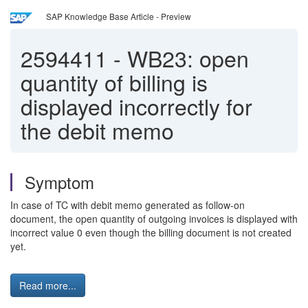
SAP Knowledge Base Article - Preview
2594411
-
WB23: open
quantity of billing is
displayed incorrectly for
the debit memo
Symptom
In case of TC with debit memo generated as follow-on
document, the open quantity of outgoing invoices is displayed with
incorrect value 0 even though the billing document is not created
yet.
Read more...