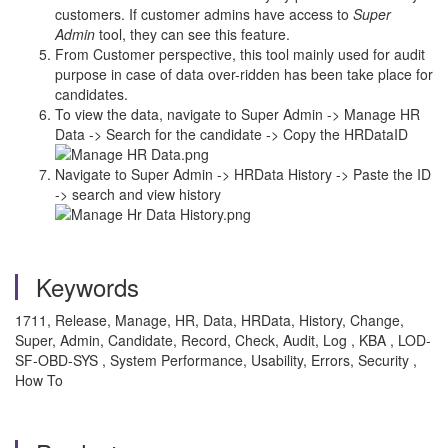
customers. If customer admins have access to
Super
Admin
tool, they can see this feature.
From Customer perspective, this tool mainly used for audit
purpose in case of data over-ridden has been take place for
candidates.
To view the data, navigate to Super Admin -> Manage HR
Data -> Search for the candidate -> Copy the HRDataID
Navigate to Super Admin -> HRData History -> Paste the ID
-> search and view history
Keywords
1711, Release, Manage, HR, Data, HRData, History, Change,
Super, Admin, Candidate, Record, Check, Audit, Log , KBA , LOD-
SF-OBD-SYS , System Performance, Usability, Errors, Security ,
How To