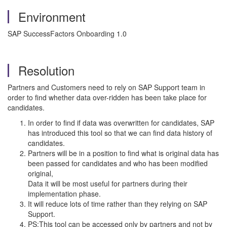
Environment
SAP SuccessFactors Onboarding 1.0
Resolution
Partners and Customers need to rely on SAP Support team in
order to find whether data over-ridden has been take place for
candidates.
In order to find if data was overwritten for candidates, SAP
has introduced this tool so that we can find data history of
candidates.
Partners will be in a position to find what is original data has
been passed for candidates and who has been modified
original,
Data it will be most useful for partners during their
implementation phase.
It will reduce lots of time rather than they relying on SAP
Support.
PS:This tool can be accessed only by partners and not by