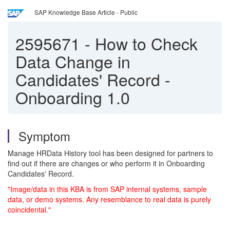
SAP Knowledge Base Article - Public
2595671
-
How to Check
Data Change in
Candidates' Record -
Onboarding 1.0
Symptom
Manage HRData History tool has been designed for partners to
find out if there are changes or who perform it in Onboarding
C
andidates' Record.
"Image/data in this KBA is from SAP internal systems, sample
data, or demo systems. Any resemblance to real data is purely
coincidental."