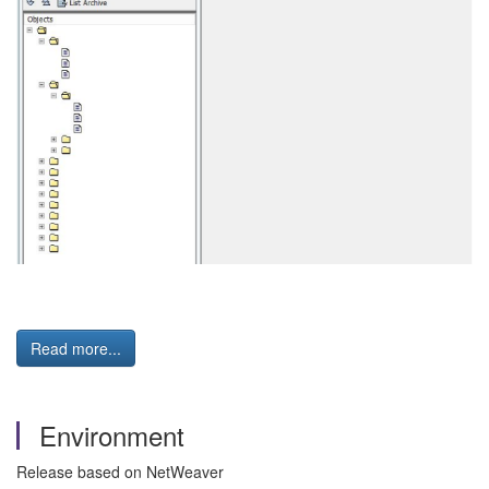
Read more...
Environment
Release based on NetWeaver