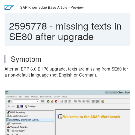
SAP Knowledge Base Article - Preview
2595778
-
missing texts in
SE80 after upgrade
Symptom
After an ERP 6.0 EHP8 upgrade, texts are missing from SE80 for
a non-default language (not English or German).