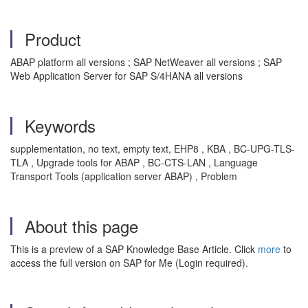
Product
ABAP platform all versions ; SAP NetWeaver all versions ; SAP
Web Application Server for SAP S/4HANA all versions
Keywords
supplementation, no text, empty text, EHP8 , KBA , BC-UPG-TLS-
TLA , Upgrade tools for ABAP , BC-CTS-LAN , Language
Transport Tools (application server ABAP) , Problem
About this page
This is a preview of a SAP Knowledge Base Article. Click
more
to
access the full version on SAP for Me (Login required).