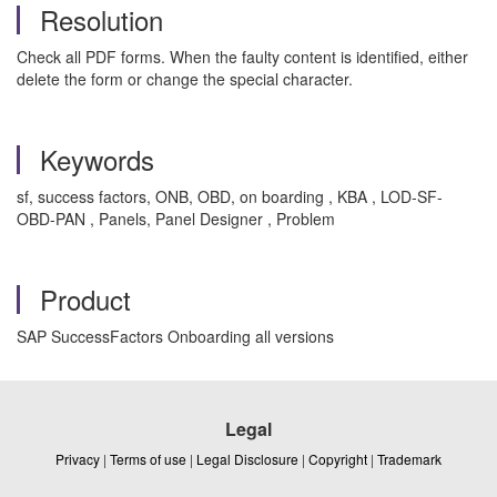
Resolution
Check all PDF forms. When the faulty content is identified, either
delete the form or change the special character.
Keywords
sf, success factors, ONB, OBD, on boarding , KBA , LOD-SF-
OBD-PAN , Panels, Panel Designer , Problem
Product
SAP SuccessFactors Onboarding all versions
Legal
Privacy
|
Terms of use
|
Legal Disclosure
|
Copyright
|
Trademark