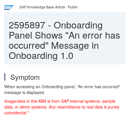
SAP Knowledge Base Article - Public
2595897
-
Onboarding
Panel Shows "An error has
occurred" Message in
Onboarding 1.0
Symptom
When accessing an Onboarding panel, "An error has occurred"
message is displayed.
Image/data in this KBA is from SAP internal systems, sample
data, or demo systems. Any resemblance to real data is purely
coincidental."