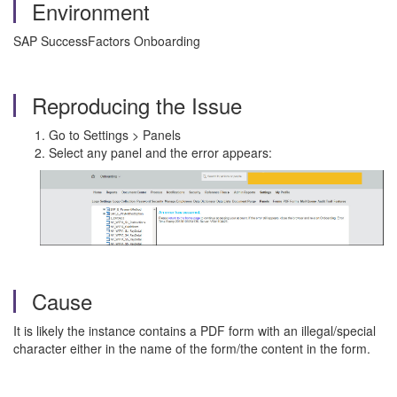
Environment
SAP SuccessFactors Onboarding
Reproducing the Issue
Go to Settings > Panels
Select any panel and the error appears:
Cause
It is likely the instance contains a PDF form with an illegal/special
character either in the name of the form/the content in the form.